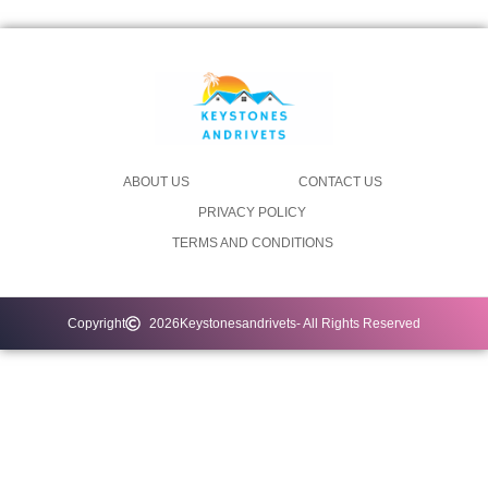
ABOUT US
CONTACT US
PRIVACY POLICY
TERMS AND CONDITIONS
Copyright
2026
Keystonesandrivets
- All Rights Reserved