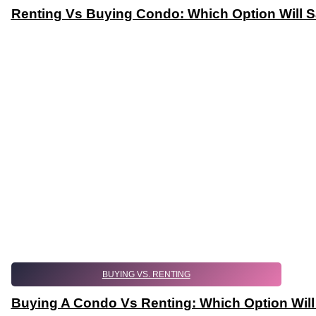
Renting Vs Buying Condo: Which Option Will 
BUYING VS. RENTING
Buying A Condo Vs Renting: Which Option Wil