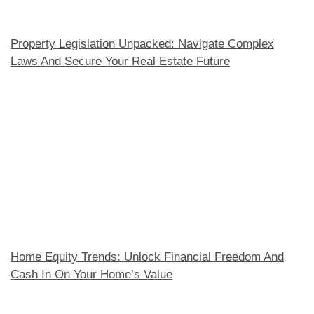
Property Legislation Unpacked: Navigate Complex
Laws And Secure Your Real Estate Future
Home Equity Trends: Unlock Financial Freedom And
Cash In On Your Home’s Value