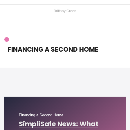
Brittany Green
FINANCING A SECOND HOME
Financing a Second Home
SimpliSafe News: What