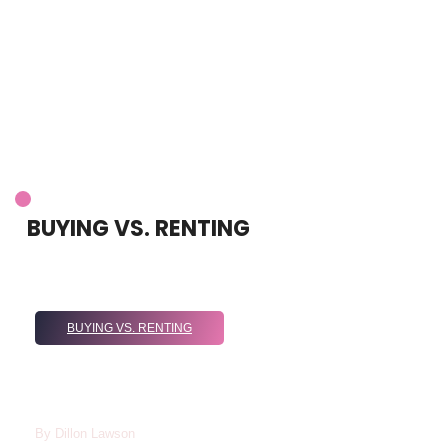
BUYING VS. RENTING
BUYING VS. RENTING
Renting Vs Buying 2024: Which Option Is
Best For You In Today’s Housing
Market?
By
Dillon Lawson