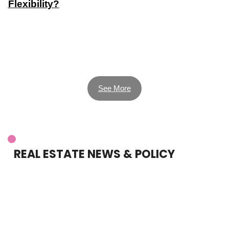
Flexibility?
See More
REAL ESTATE NEWS & POLICY