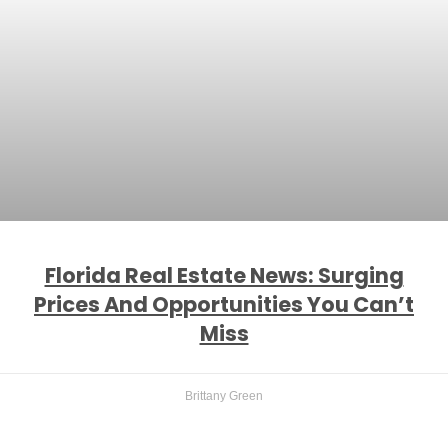
Florida Real Estate News: Surging
Prices And Opportunities You Can’t
Miss
Brittany Green