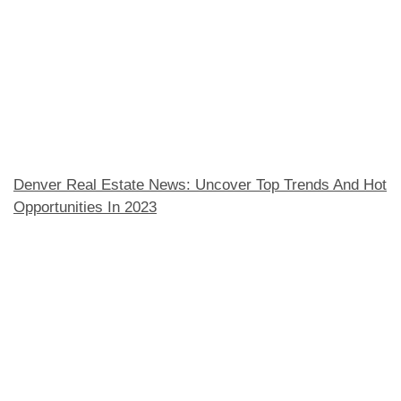
Denver Real Estate News: Uncover Top Trends And Hot
Opportunities In 2023