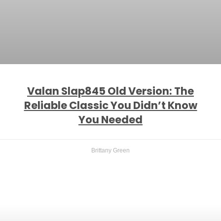
Valan Slap845 Old Version: The
Reliable Classic You Didn’t Know
You Needed
Brittany Green