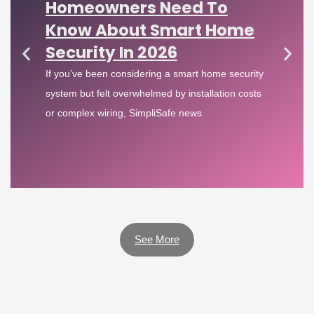
Homeowners Need To
Know About Smart Home
Security In 2026
If you’ve been considering a smart home security
system but felt overwhelmed by installation costs
or complex wiring, SimpliSafe news
See More