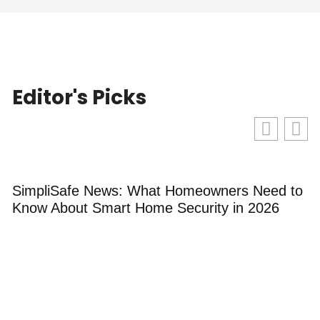
Editor's Picks
SimpliSafe News: What Homeowners Need to
B
Know About Smart Home Security in 2026
G