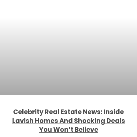
Celebrity Real Estate News: Inside
Lavish Homes And Shocking Deals
You Won’t Believe