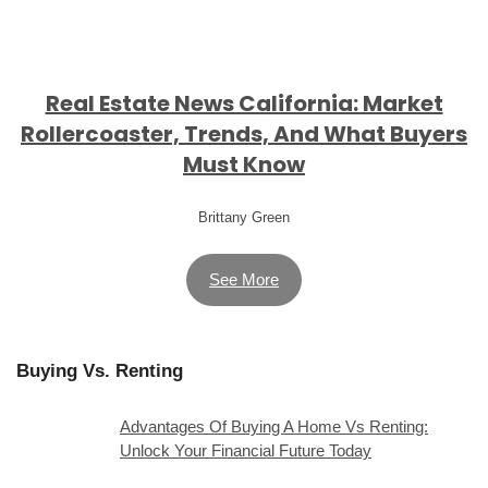
Real Estate News California: Market
Rollercoaster, Trends, And What Buyers
Must Know
Brittany Green
See More
Buying Vs. Renting
Advantages Of Buying A Home Vs Renting:
Unlock Your Financial Future Today