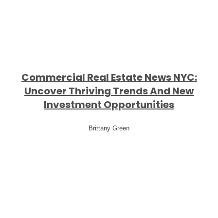
Commercial Real Estate News NYC:
Uncover Thriving Trends And New
Investment Opportunities
Brittany Green