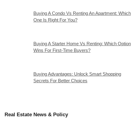
Buying A Condo Vs Renting An Apartment: Which
One Is Right For You?
Buying A Starter Home Vs Renting: Which Option
Wins For First-Time Buyers?
Buying Advantages: Unlock Smart Shopping
Secrets For Better Choices
Real Estate News & Policy