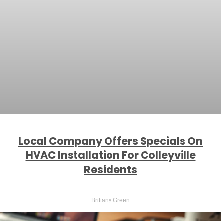
Local Company Offers Specials On
HVAC Installation For Colleyville
Residents
Brittany Green