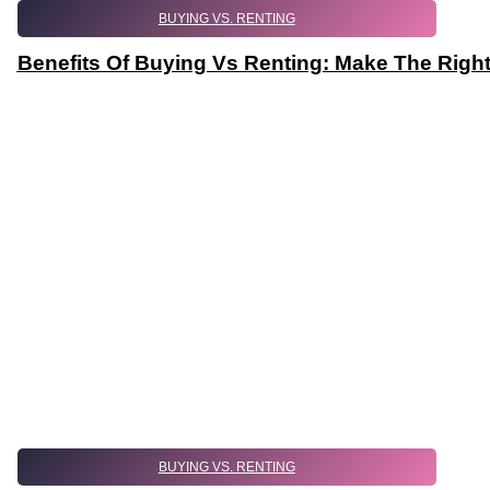
BUYING VS. RENTING
Benefits Of Buying Vs Renting: Make The Right
BUYING VS. RENTING