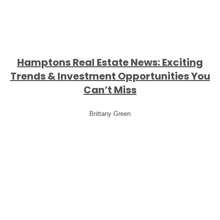
Hamptons Real Estate News: Exciting
Trends & Investment Opportunities You
Can’t Miss
Brittany Green