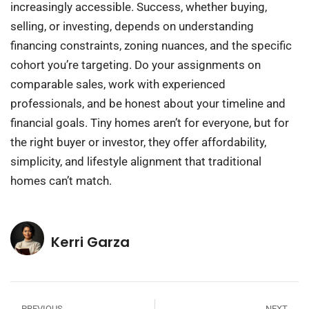
increasingly accessible. Success, whether buying,
selling, or investing, depends on understanding
financing constraints, zoning nuances, and the specific
cohort you’re targeting. Do your assignments on
comparable sales, work with experienced
professionals, and be honest about your timeline and
financial goals. Tiny homes aren’t for everyone, but for
the right buyer or investor, they offer affordability,
simplicity, and lifestyle alignment that traditional
homes can’t match.
Kerri Garza
PREVIOUS
NEXT