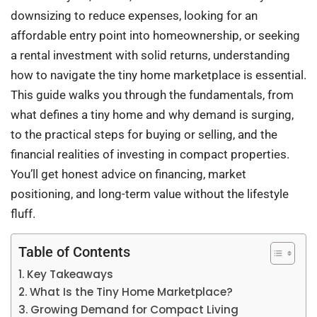
downsizing to reduce expenses, looking for an
affordable entry point into homeownership, or seeking
a rental investment with solid returns, understanding
how to navigate the tiny home marketplace is essential.
This guide walks you through the fundamentals, from
what defines a tiny home and why demand is surging,
to the practical steps for buying or selling, and the
financial realities of investing in compact properties.
You’ll get honest advice on financing, market
positioning, and long-term value without the lifestyle
fluff.
Table of Contents
Key Takeaways
What Is the Tiny Home Marketplace?
Growing Demand for Compact Living