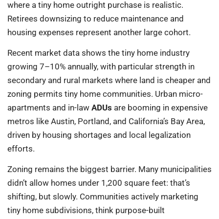
where a tiny home outright purchase is realistic.
Retirees downsizing to reduce maintenance and
housing expenses represent another large cohort.
Recent market data shows the tiny home industry
growing 7–10% annually, with particular strength in
secondary and rural markets where land is cheaper and
zoning permits tiny home communities. Urban micro-
apartments and in-law
ADUs
are booming in expensive
metros like Austin, Portland, and California’s Bay Area,
driven by housing shortages and local legalization
efforts.
Zoning remains the biggest barrier. Many municipalities
didn’t allow homes under 1,200 square feet: that’s
shifting, but slowly. Communities actively marketing
tiny home subdivisions, think purpose-built