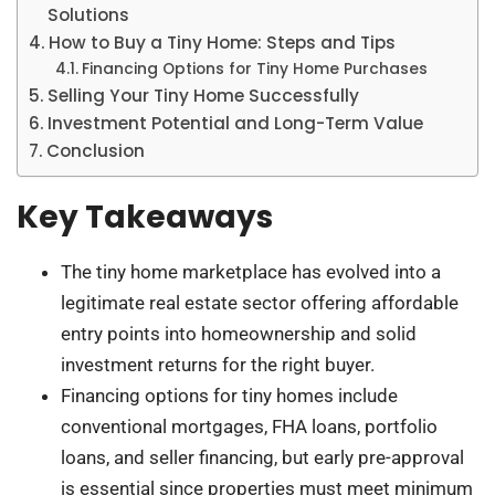
Solutions
How to Buy a Tiny Home: Steps and Tips
Financing Options for Tiny Home Purchases
Selling Your Tiny Home Successfully
Investment Potential and Long-Term Value
Conclusion
Key Takeaways
The tiny home marketplace has evolved into a
legitimate real estate sector offering affordable
entry points into homeownership and solid
investment returns for the right buyer.
Financing options for tiny homes include
conventional mortgages, FHA loans, portfolio
loans, and seller financing, but early pre-approval
is essential since properties must meet minimum