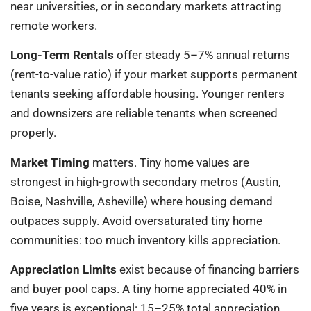
near universities, or in secondary markets attracting
remote workers.
Long-Term Rentals
offer steady 5–7% annual returns
(rent-to-value ratio) if your market supports permanent
tenants seeking affordable housing. Younger renters
and downsizers are reliable tenants when screened
properly.
Market Timing
matters. Tiny home values are
strongest in high-growth secondary metros (Austin,
Boise, Nashville, Asheville) where housing demand
outpaces supply. Avoid oversaturated tiny home
communities: too much inventory kills appreciation.
Appreciation Limits
exist because of financing barriers
and buyer pool caps. A tiny home appreciated 40% in
five years is exceptional: 15–25% total appreciation