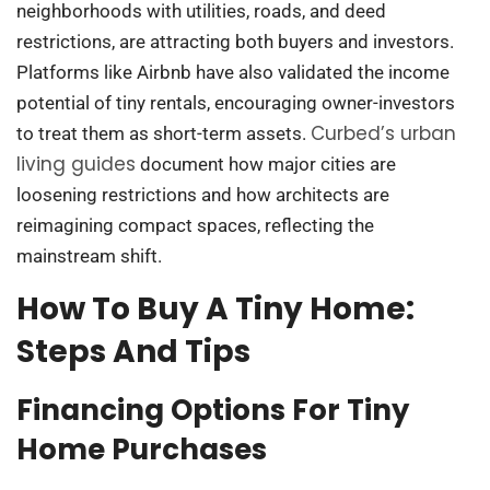
neighborhoods with utilities, roads, and deed
restrictions, are attracting both buyers and investors.
Platforms like Airbnb have also validated the income
potential of tiny rentals, encouraging owner-investors
Curbed’s urban
to treat them as short-term assets.
living guides
document how major cities are
loosening restrictions and how architects are
reimagining compact spaces, reflecting the
mainstream shift.
How To Buy A Tiny Home:
Steps And Tips
Financing Options For Tiny
Home Purchases