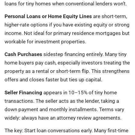
loans for tiny homes when conventional lenders won’t.
Personal Loans or Home Equity Lines
are short-term,
higher-rate options if you have existing equity or strong
income. Not ideal for primary residence mortgages but
workable for investment properties.
Cash Purchases
sidestep financing entirely. Many tiny
home buyers pay cash, especially investors treating the
property as a rental or short-term flip. This strengthens
offers and closes faster but ties up capital.
Seller Financing
appears in 10–15% of tiny home
transactions. The seller acts as the lender, taking a
down payment and monthly installments. Terms vary
widely: always have an attorney review agreements.
The key: Start loan conversations early. Many first-time