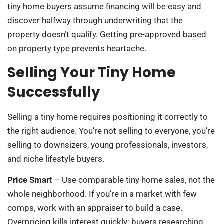
tiny home buyers assume financing will be easy and
discover halfway through underwriting that the
property doesn’t qualify. Getting pre-approved based
on property type prevents heartache.
Selling Your Tiny Home
Successfully
Selling a tiny home requires positioning it correctly to
the right audience. You’re not selling to everyone, you’re
selling to downsizers, young professionals, investors,
and niche lifestyle buyers.
Price Smart
– Use comparable tiny home sales, not the
whole neighborhood. If you’re in a market with few
comps, work with an appraiser to build a case.
Overpricing kills interest quickly: buyers researching