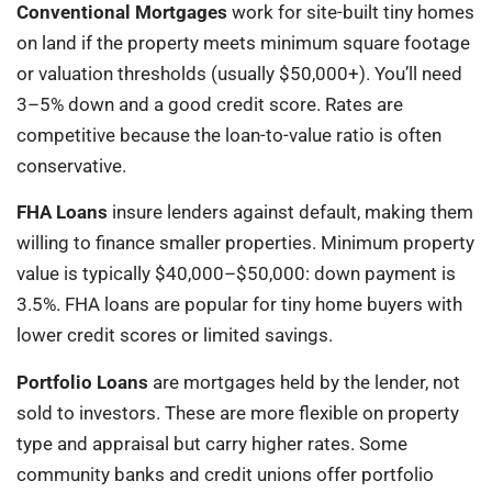
Conventional Mortgages
work for site-built tiny homes
on land if the property meets minimum square footage
or valuation thresholds (usually $50,000+). You’ll need
3–5% down and a good credit score. Rates are
competitive because the loan-to-value ratio is often
conservative.
FHA Loans
insure lenders against default, making them
willing to finance smaller properties. Minimum property
value is typically $40,000–$50,000: down payment is
3.5%. FHA loans are popular for tiny home buyers with
lower credit scores or limited savings.
Portfolio Loans
are mortgages held by the lender, not
sold to investors. These are more flexible on property
type and appraisal but carry higher rates. Some
community banks and credit unions offer portfolio