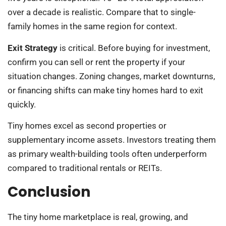
over a decade is realistic. Compare that to single-
family homes in the same region for context.
Exit Strategy
is critical. Before buying for investment,
confirm you can sell or rent the property if your
situation changes. Zoning changes, market downturns,
or financing shifts can make tiny homes hard to exit
quickly.
Tiny homes excel as second properties or
supplementary income assets. Investors treating them
as primary wealth-building tools often underperform
compared to traditional rentals or REITs.
Conclusion
The tiny home marketplace is real, growing, and