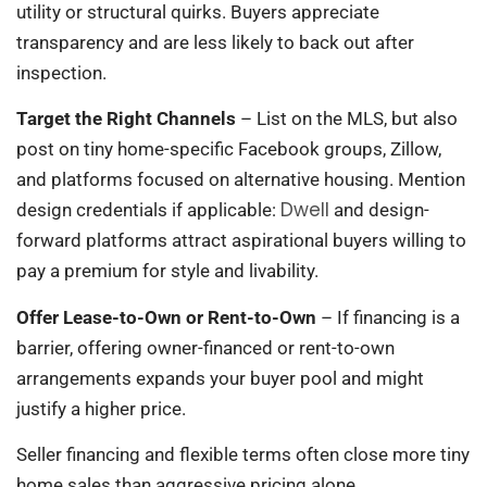
utility or structural quirks. Buyers appreciate
transparency and are less likely to back out after
inspection.
Target the Right Channels
– List on the MLS, but also
post on tiny home-specific Facebook groups, Zillow,
and platforms focused on alternative housing. Mention
Dwell
design credentials if applicable:
and design-
forward platforms attract aspirational buyers willing to
pay a premium for style and livability.
Offer Lease-to-Own or Rent-to-Own
– If financing is a
barrier, offering owner-financed or rent-to-own
arrangements expands your buyer pool and might
justify a higher price.
Seller financing and flexible terms often close more tiny
home sales than aggressive pricing alone.