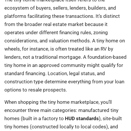
ecosystem of buyers, sellers, lenders, builders, and
platforms facilitating these transactions. It’s distinct
from the broader real estate market because it
operates under different financing rules, zoning
considerations, and valuation methods. A tiny home on
wheels, for instance, is often treated like an RV by
lenders, not a traditional mortgage. A foundation-based
tiny home in an approved community might qualify for
standard financing. Location, legal status, and
construction type determine everything from your loan
options to resale prospects.
When shopping the tiny home marketplace, you’ll
encounter three main categories: manufactured tiny
homes (built in a factory to
HUD standards
), site-built
tiny homes (constructed locally to local codes), and