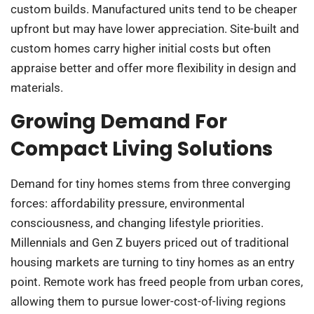
custom builds. Manufactured units tend to be cheaper
upfront but may have lower appreciation. Site-built and
custom homes carry higher initial costs but often
appraise better and offer more flexibility in design and
materials.
Growing Demand For
Compact Living Solutions
Demand for tiny homes stems from three converging
forces: affordability pressure, environmental
consciousness, and changing lifestyle priorities.
Millennials and Gen Z buyers priced out of traditional
housing markets are turning to tiny homes as an entry
point. Remote work has freed people from urban cores,
allowing them to pursue lower-cost-of-living regions