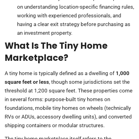
on understanding location-specific financing rules,
working with experienced professionals, and
having a clear exit strategy before purchasing as
an investment property.
What Is The Tiny Home
Marketplace?
A tiny home is typically defined as a dwelling of
1,000
square feet or less
, though some jurisdictions set the
threshold at 1,200 square feet. These properties come
in several forms: purpose-built tiny homes on
foundations, mobile tiny homes on wheels (technically
RVs or ADUs, accessory dwelling units), and converted
shipping containers or modular structures.
The tiny home marketplace itself refers to the