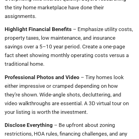
the tiny home marketplace have done their
assignments.
Highlight Financial Benefits
– Emphasize utility costs,
property taxes, low maintenance, and insurance
savings over a 5–10 year period. Create a one-page
fact sheet showing monthly operating costs versus a
traditional home.
Professional Photos and Video
– Tiny homes look
either impressive or cramped depending on how
they’re shown. Wide-angle shots, decluttering, and
video walkthroughs are essential. A 3D virtual tour on
your listing is worth the investment.
Disclose Everything
– Be upfront about zoning
restrictions, HOA rules, financing challenges, and any