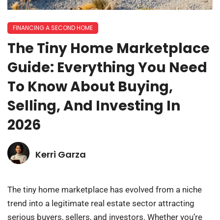
FINANCING A SECOND HOME
The Tiny Home Marketplace
Guide: Everything You Need
To Know About Buying,
Selling, And Investing In
2026
Kerri Garza
The tiny home marketplace has evolved from a niche
trend into a legitimate real estate sector attracting
serious buyers, sellers, and investors. Whether you’re