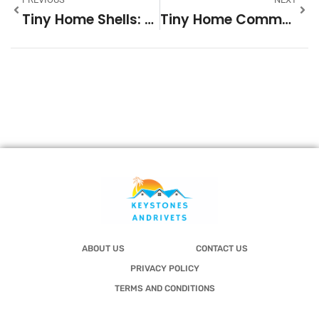
Tiny Home Shells: Everything You Need To Know Before Building Your Dream Compact Home In 2026
Tiny Home Communities In South Carolina: A 2026 Guide To Affordable Living
ABOUT US
CONTACT US
PRIVACY POLICY
TERMS AND CONDITIONS