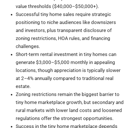
value thresholds ($40,000–$50,000+).
Successful tiny home sales require strategic
positioning to niche audiences like downsizers
and investors, plus transparent disclosure of
zoning restrictions, HOA rules, and financing
challenges.
Short-term rental investment in tiny homes can
generate $3,000–$5,000 monthly in appealing
locations, though appreciation is typically slower
at 2–4% annually compared to traditional real
estate.
Zoning restrictions remain the biggest barrier to
tiny home marketplace growth, but secondary and
rural markets with lower land costs and loosened
regulations offer the strongest opportunities.
Success in the tiny home marketplace depends