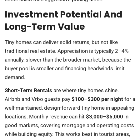
Investment Potential And
Long-Term Value
Tiny homes can deliver solid returns, but not like
traditional real estate. Appreciation is typically 2–4%
annually, slower than the broader market, because the
buyer pool is smaller and financing headwinds limit
demand.
Short-Term Rentals
are where tiny homes shine.
Airbnb and Vrbo guests pay
$100–$300 per night
for a
well-maintained, design-forward tiny home in appealing
locations. Monthly revenue can hit
$3,000–$5,000
in
good markets, covering mortgage and operating costs
while building equity. This works best in tourist areas,