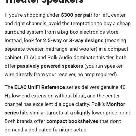
If you’re shopping under
$300 per pair
for left, center,
and right channels, avoid the temptation to buy a cheap
surround system from a big-box electronics store.
Instead, look for
2.5-way or 3-way designs
(meaning
separate tweeter, midrange, and woofer) in a compact
cabinet. ELAC and Polk Audio dominate this tier, both
offer
passively powered speakers
(you run speaker
wire directly from your receiver, no amp required).
The
ELAC UniFi Reference
series delivers genuine 40
Hz low-end extension without bloat, and the center
channel has excellent dialogue clarity. Polk’s
Monitor
series
hits similar targets at a slightly lower price point.
Both brands offer
compact bookshelves
that don’t
demand a dedicated furniture setup.