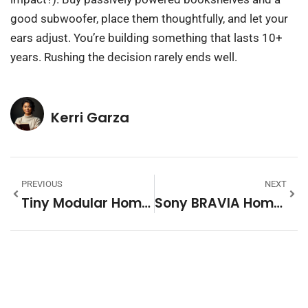
good subwoofer, place them thoughtfully, and let your
ears adjust. You’re building something that lasts 10+
years. Rushing the decision rarely ends well.
Kerri Garza
PREVIOUS
NEXT
Tiny Modular Homes: The Complete Guide To Affordable, Flexible Living In 2026
Sony BRAVIA Home Theater System: Transform Your Living Room Into A Premium Entertainment Space