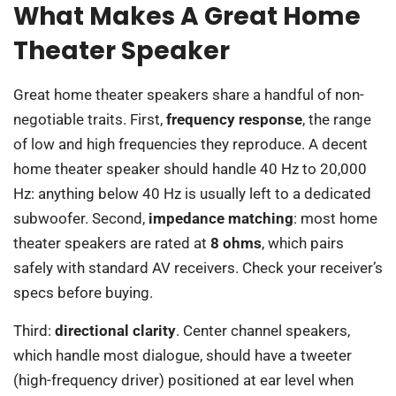
What Makes A Great Home
Theater Speaker
Great home theater speakers share a handful of non-
negotiable traits. First,
frequency response
, the range
of low and high frequencies they reproduce. A decent
home theater speaker should handle 40 Hz to 20,000
Hz: anything below 40 Hz is usually left to a dedicated
subwoofer. Second,
impedance matching
: most home
theater speakers are rated at
8 ohms
, which pairs
safely with standard AV receivers. Check your receiver’s
specs before buying.
Third:
directional clarity
. Center channel speakers,
which handle most dialogue, should have a tweeter
(high-frequency driver) positioned at ear level when