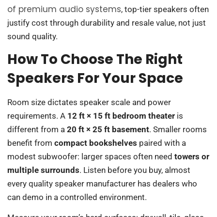
of premium audio systems
, top-tier speakers often
justify cost through durability and resale value, not just
sound quality.
How To Choose The Right
Speakers For Your Space
Room size dictates speaker scale and power
requirements. A
12 ft × 15 ft bedroom theater
is
different from a
20 ft × 25 ft basement
. Smaller rooms
benefit from
compact bookshelves
paired with a
modest subwoofer: larger spaces often need
towers or
multiple surrounds
. Listen before you buy, almost
every quality speaker manufacturer has dealers who
can demo in a controlled environment.