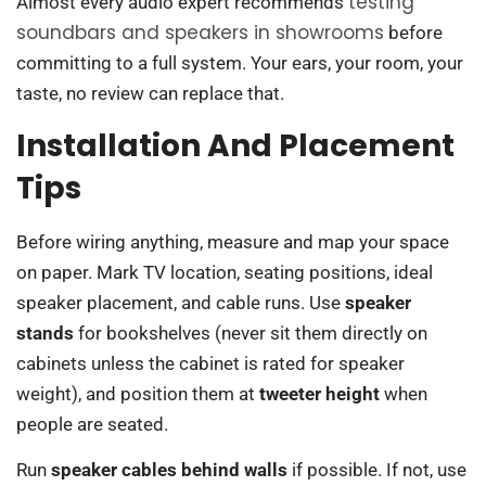
testing
Almost every audio expert recommends
soundbars and speakers in showrooms
before
committing to a full system. Your ears, your room, your
taste, no review can replace that.
Installation And Placement
Tips
Before wiring anything, measure and map your space
on paper. Mark TV location, seating positions, ideal
speaker placement, and cable runs. Use
speaker
stands
for bookshelves (never sit them directly on
cabinets unless the cabinet is rated for speaker
weight), and position them at
tweeter height
when
people are seated.
Run
speaker cables behind walls
if possible. If not, use