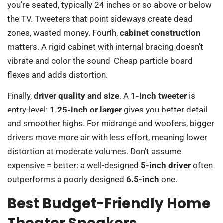
you’re seated, typically 24 inches or so above or below
the TV. Tweeters that point sideways create dead
zones, wasted money. Fourth,
cabinet construction
matters. A rigid cabinet with internal bracing doesn’t
vibrate and color the sound. Cheap particle board
flexes and adds distortion.
Finally,
driver quality and size
. A
1-inch tweeter
is
entry-level:
1.25-inch or larger
gives you better detail
and smoother highs. For midrange and woofers, bigger
drivers move more air with less effort, meaning lower
distortion at moderate volumes. Don’t assume
expensive = better: a well-designed
5-inch driver
often
outperforms a poorly designed
6.5-inch
one.
Best Budget-Friendly Home
Theater Speakers