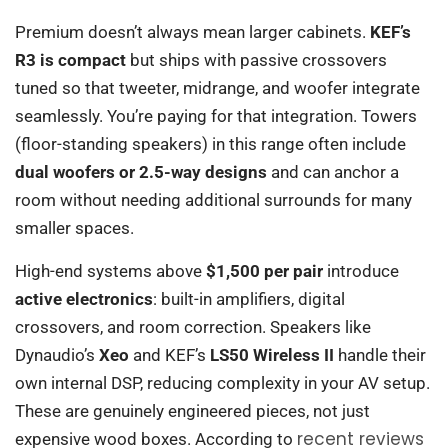
Premium doesn’t always mean larger cabinets.
KEF’s
R3 is compact
but ships with passive crossovers
tuned so that tweeter, midrange, and woofer integrate
seamlessly. You’re paying for that integration. Towers
(floor-standing speakers) in this range often include
dual woofers or 2.5-way designs
and can anchor a
room without needing additional surrounds for many
smaller spaces.
High-end systems above
$1,500 per pair
introduce
active electronics
: built-in amplifiers, digital
crossovers, and room correction. Speakers like
Dynaudio’s
Xeo
and KEF’s
LS50 Wireless II
handle their
own internal DSP, reducing complexity in your AV setup.
These are genuinely engineered pieces, not just
recent reviews
expensive wood boxes. According to