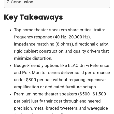
Conclusion
Key Takeaways
Top home theater speakers share critical traits:
frequency response (40 Hz–20,000 Hz),
impedance matching (8 ohms), directional clarity,
rigid cabinet construction, and quality drivers that
minimize distortion.
Budget-friendly options like ELAC UniFi Reference
and Polk Monitor series deliver solid performance
under $300 per pair without requiring expensive
amplification or dedicated furniture setups.
Premium home theater speakers ($500–$1,500
per pair) justify their cost through engineered
precision, metal-braced tweeters, and waveguide