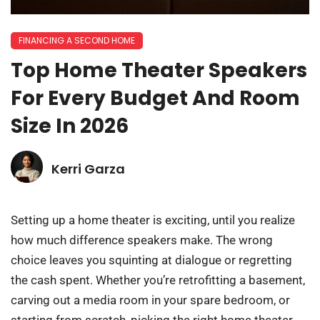
FINANCING A SECOND HOME
Top Home Theater Speakers
For Every Budget And Room
Size In 2026
Kerri Garza
Setting up a home theater is exciting, until you realize
how much difference speakers make. The wrong
choice leaves you squinting at dialogue or regretting
the cash spent. Whether you’re retrofitting a basement,
carving out a media room in your spare bedroom, or