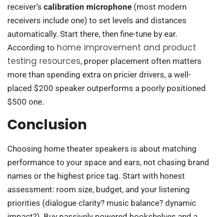
receiver’s
calibration microphone
(most modern
receivers include one) to set levels and distances
automatically. Start there, then fine-tune by ear.
home improvement and product
According to
testing resources
, proper placement often matters
more than spending extra on pricier drivers, a well-
placed $200 speaker outperforms a poorly positioned
$500 one.
Conclusion
Choosing home theater speakers is about matching
performance to your space and ears, not chasing brand
names or the highest price tag. Start with honest
assessment: room size, budget, and your listening
priorities (dialogue clarity? music balance? dynamic
impact?). Buy passively powered bookshelves and a