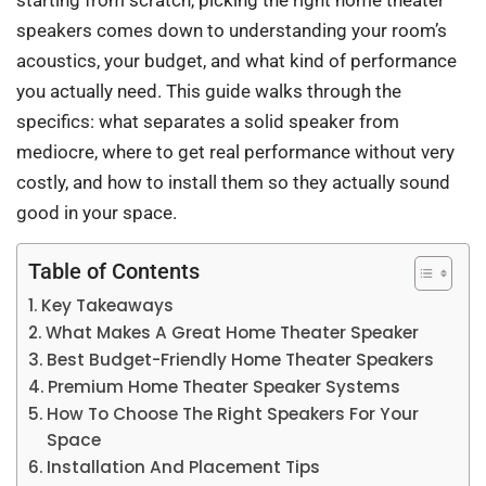
starting from scratch, picking the right home theater
speakers comes down to understanding your room’s
acoustics, your budget, and what kind of performance
you actually need. This guide walks through the
specifics: what separates a solid speaker from
mediocre, where to get real performance without very
costly, and how to install them so they actually sound
good in your space.
Table of Contents
Key Takeaways
What Makes A Great Home Theater Speaker
Best Budget-Friendly Home Theater Speakers
Premium Home Theater Speaker Systems
How To Choose The Right Speakers For Your
Space
Installation And Placement Tips