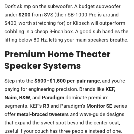
Don’t skimp on the subwoofer. A budget subwoofer
under
$200
from SVS (their SB-1000 Pro is around
$400, worth stretching for) or Klipsch will outperform
cobbling in a cheap 8-inch box. A good sub handles the
lifting below 80 Hz, letting your main speakers breathe.
Premium Home Theater
Speaker Systems
Step into the
$500–$1,500 per-pair range
, and you’re
paying for engineering precision. Brands like
KEF,
Naim, B&W
, and
Paradigm
dominate premium
segments. KEF’s
R3
and Paradigm’s
Monitor SE
series
offer
metal-braced tweeters
and wave-guide designs
that expand the sweet spot beyond the center seat,
useful if your couch has three people instead of one.