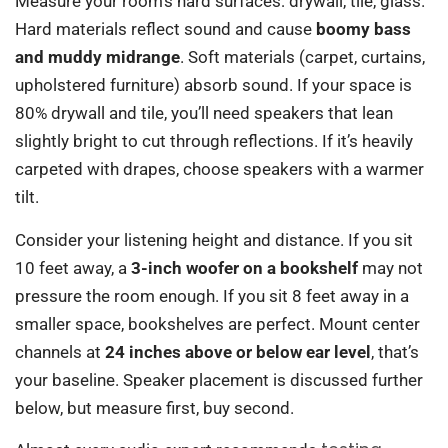
Measure your room’s hard surfaces: drywall, tile, glass.
Hard materials reflect sound and cause
boomy bass
and muddy midrange
. Soft materials (carpet, curtains,
upholstered furniture) absorb sound. If your space is
80% drywall and tile, you’ll need speakers that lean
slightly bright to cut through reflections. If it’s heavily
carpeted with drapes, choose speakers with a warmer
tilt.
Consider your listening height and distance. If you sit
10 feet away, a
3-inch woofer on a bookshelf
may not
pressure the room enough. If you sit 8 feet away in a
smaller space, bookshelves are perfect. Mount center
channels at
24 inches above or below ear level
, that’s
your baseline. Speaker placement is discussed further
below, but measure first, buy second.