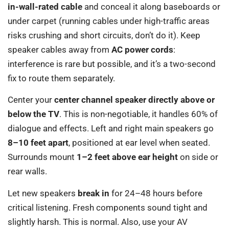
in-wall-rated cable
and conceal it along baseboards or
under carpet (running cables under high-traffic areas
risks crushing and short circuits, don’t do it). Keep
speaker cables away from
AC power cords
:
interference is rare but possible, and it’s a two-second
fix to route them separately.
Center your
center channel speaker directly above or
below the TV
. This is non-negotiable, it handles 60% of
dialogue and effects. Left and right main speakers go
8–10 feet apart
, positioned at ear level when seated.
Surrounds mount
1–2 feet above ear height
on side or
rear walls.
Let new speakers
break in
for 24–48 hours before
critical listening. Fresh components sound tight and
slightly harsh. This is normal. Also, use your AV