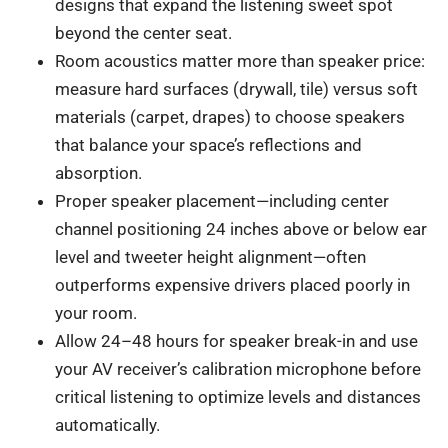
designs that expand the listening sweet spot
beyond the center seat.
Room acoustics matter more than speaker price:
measure hard surfaces (drywall, tile) versus soft
materials (carpet, drapes) to choose speakers
that balance your space’s reflections and
absorption.
Proper speaker placement—including center
channel positioning 24 inches above or below ear
level and tweeter height alignment—often
outperforms expensive drivers placed poorly in
your room.
Allow 24–48 hours for speaker break-in and use
your AV receiver’s calibration microphone before
critical listening to optimize levels and distances
automatically.