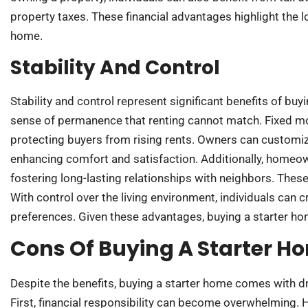
property taxes. These financial advantages highlight the l
home.
Stability And Control
Stability and control represent significant benefits of b
sense of permanence that renting cannot match. Fixed m
protecting buyers from rising rents. Owners can customize 
enhancing comfort and satisfaction. Additionally, homeo
fostering long-lasting relationships with neighbors. These 
With control over the living environment, individuals can cr
preferences. Given these advantages, buying a starter hom
Cons Of Buying A Starter H
Despite the benefits, buying a starter home comes with 
First, financial responsibility can become overwhelmin