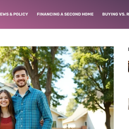
NEWS & POLICY
FINANCING A SECOND HOME
BUYING VS. 