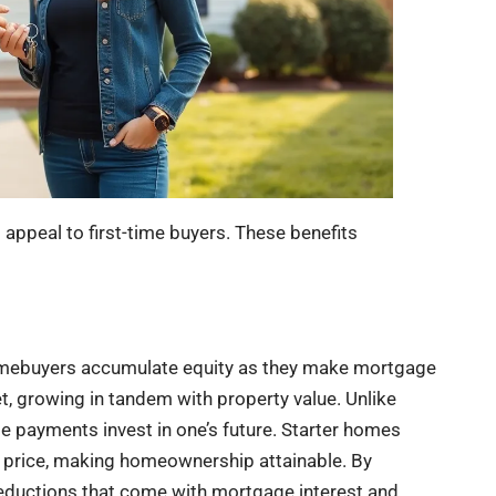
appeal to first-time buyers. These benefits
Homebuyers accumulate equity as they make mortgage
t, growing in tandem with property value. Unlike
e payments invest in one’s future. Starter homes
e price, making homeownership attainable. By
 deductions that come with mortgage interest and