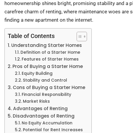
homeownership shines bright, promising stability and a plac
carefree charm of renting, where maintenance woes are 
finding a new apartment on the internet.
Table of Contents
Understanding Starter Homes
Definition of a Starter Home
Features of Starter Homes
Pros of Buying a Starter Home
Equity Building
Stability and Control
Cons of Buying a Starter Home
Financial Responsibility
Market Risks
Advantages of Renting
Disadvantages of Renting
No Equity Accumulation
Potential for Rent Increases