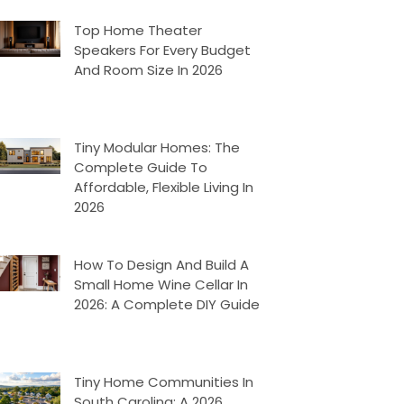
Top Home Theater
Speakers For Every Budget
And Room Size In 2026
Tiny Modular Homes: The
Complete Guide To
Affordable, Flexible Living In
2026
How To Design And Build A
Small Home Wine Cellar In
2026: A Complete DIY Guide
Tiny Home Communities In
South Carolina: A 2026