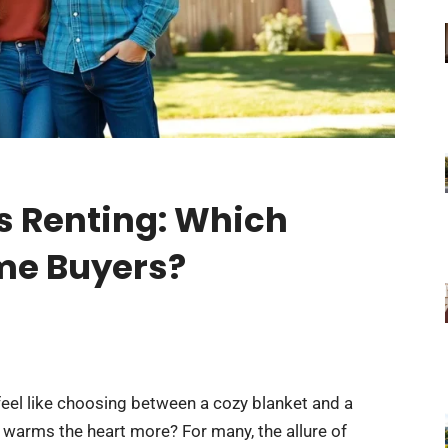
s Renting: Which
ime Buyers?
eel like choosing between a cozy blanket and a
warms the heart more? For many, the allure of