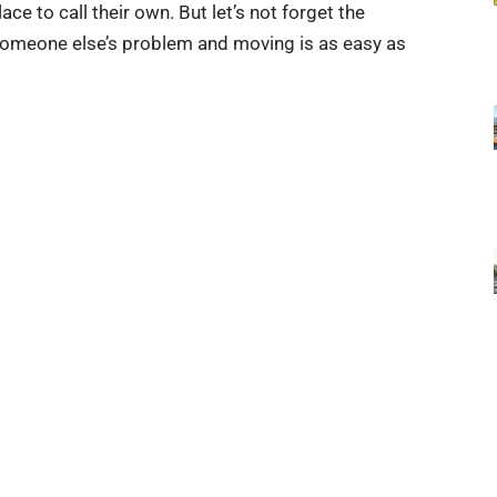
e to call their own. But let’s not forget the
someone else’s problem and moving is as easy as