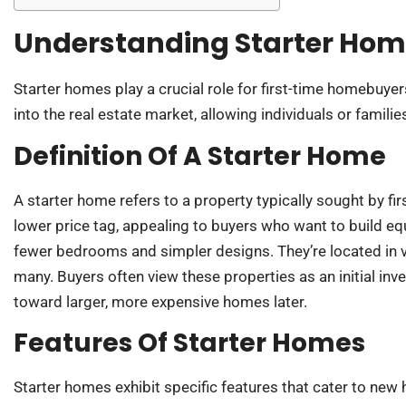
Understanding Starter Ho
Starter homes play a crucial role for first-time homebuyer
into the real estate market, allowing individuals or familie
Definition Of A Starter Home
A starter home refers to a property typically sought by f
lower price tag, appealing to buyers who want to build equ
fewer bedrooms and simpler designs. They’re located in
many. Buyers often view these properties as an initial inve
toward larger, more expensive homes later.
Features Of Starter Homes
Starter homes exhibit specific features that cater to n