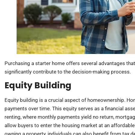
Purchasing a starter home offers several advantages that 
significantly contribute to the decision-making process.
Equity Building
Equity building is a crucial aspect of homeownership. 
payments over time. This equity serves as a financial asse
renting, where monthly payments yield no return, mortgag
allow buyers to enter the housing market at an affordabl
owning a property, individuals can also benefit from tax