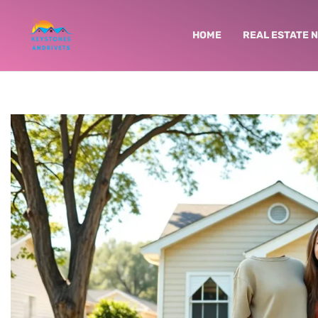
HOME
REAL ESTATE 