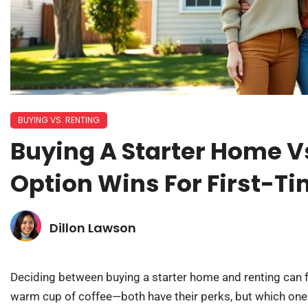
BUYING VS. RENTING
Buying A Starter Home V
Option Wins For First-T
Dillon Lawson
Deciding between buying a starter home and renting can f
warm cup of coffee—both have their perks, but which one 