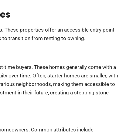
mes
s. These properties offer an accessible entry point
s to transition from renting to owning.
irst-time buyers. These homes generally come with a
ity over time. Often, starter homes are smaller, with
 various neighborhoods, making them accessible to
stment in their future, creating a stepping stone
ew homeowners. Common attributes include