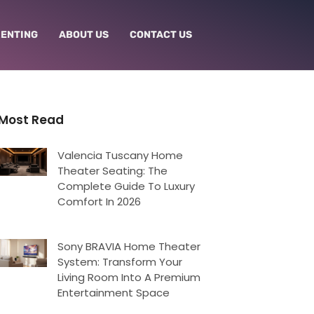
RENTING
ABOUT US
CONTACT US
Most Read
Valencia Tuscany Home
Theater Seating: The
Complete Guide To Luxury
Comfort In 2026
Sony BRAVIA Home Theater
System: Transform Your
Living Room Into A Premium
Entertainment Space