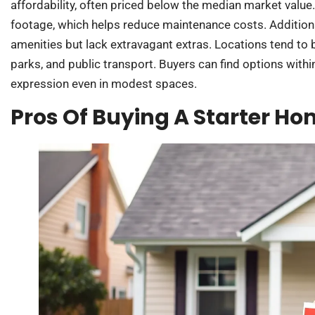
affordability, often priced below the median market valu
footage, which helps reduce maintenance costs. Addition
amenities but lack extravagant extras. Locations tend to 
parks, and public transport. Buyers can find options within
expression even in modest spaces.
Pros Of Buying A Starter H