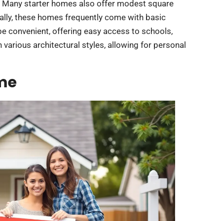
e. Many starter homes also offer modest square
ally, these homes frequently come with basic
be convenient, offering easy access to schools,
 various architectural styles, allowing for personal
ome