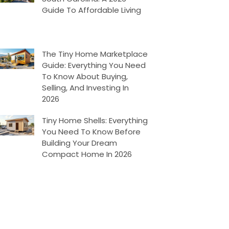
Guide To Affordable Living
The Tiny Home Marketplace
Guide: Everything You Need
To Know About Buying,
Selling, And Investing In
2026
Tiny Home Shells: Everything
You Need To Know Before
Building Your Dream
Compact Home In 2026