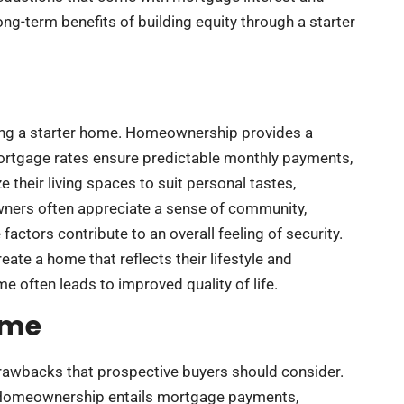
ong-term benefits of building equity through a starter
uying a starter home. Homeownership provides a
ortgage rates ensure predictable monthly payments,
their living spaces to suit personal tastes,
wners often appreciate a sense of community,
factors contribute to an overall feeling of security.
eate a home that reflects their lifestyle and
e often leads to improved quality of life.
ome
drawbacks that prospective buyers should consider.
g. Homeownership entails mortgage payments,