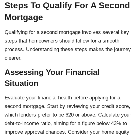
Steps To Qualify For A Second
Mortgage
Qualifying for a second mortgage involves several key
steps that homeowners should follow for a smooth
process. Understanding these steps makes the journey
clearer.
Assessing Your Financial
Situation
Evaluate your financial health before applying for a
second mortgage. Start by reviewing your credit score,
which lenders prefer to be 620 or above. Calculate your
debt-to-income ratio, aiming for a figure below 43% to
improve approval chances. Consider your home equity