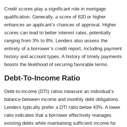
Credit scores play a significant role in mortgage
qualification. Generally, a score of 620 or higher
enhances an applicant’s chances of approval. Higher
scores can lead to better interest rates, potentially
ranging from 3% to 8%. Lenders also assess the
entirety of a borrower’s credit report, including payment
history and account types. A history of timely payments
boosts the likelihood of securing favorable terms.
Debt-To-Income Ratio
Debt-to-income (DTI) ratios measure an individual’s
balance between income and monthly debt obligations.
Lenders typically prefer a DTI ratio below 43%. A lower
ratio indicates that a borrower effectively manages
existing debts while maintaining sufficient income for