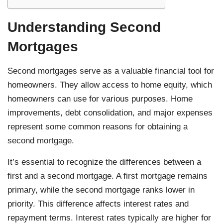
Understanding Second
Mortgages
Second mortgages serve as a valuable financial tool for
homeowners. They allow access to home equity, which
homeowners can use for various purposes. Home
improvements, debt consolidation, and major expenses
represent some common reasons for obtaining a
second mortgage.
It’s essential to recognize the differences between a
first and a second mortgage. A first mortgage remains
primary, while the second mortgage ranks lower in
priority. This difference affects interest rates and
repayment terms. Interest rates typically are higher for