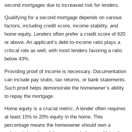
second mortgages due to increased risk for lenders.
Qualifying for a second mortgage depends on various
factors, including credit score, income stability, and
home equity. Lenders often prefer a credit score of 620
or above. An applicant’s debt-to-income ratio plays a
critical role as well, with most lenders favoring a ratio
below 43%.
Providing proof of income is necessary. Documentation
can include pay stubs, tax returns, or bank statements.
Such proof helps demonstrate the homeowner’s ability
to repay the mortgage.
Home equity is a crucial metric. A lender often requires
at least 15% to 20% equity in the home. This
percentage means the homeowner should own a