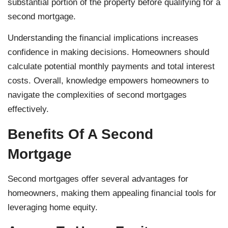
substantial portion of the property before qualifying for a
second mortgage.
Understanding the financial implications increases
confidence in making decisions. Homeowners should
calculate potential monthly payments and total interest
costs. Overall, knowledge empowers homeowners to
navigate the complexities of second mortgages
effectively.
Benefits Of A Second
Mortgage
Second mortgages offer several advantages for
homeowners, making them appealing financial tools for
leveraging home equity.