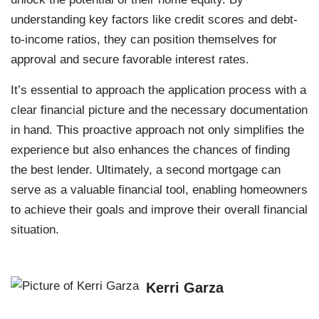
understanding key factors like credit scores and debt-
to-income ratios, they can position themselves for
approval and secure favorable interest rates.
It’s essential to approach the application process with a
clear financial picture and the necessary documentation
in hand. This proactive approach not only simplifies the
experience but also enhances the chances of finding
the best lender. Ultimately, a second mortgage can
serve as a valuable financial tool, enabling homeowners
to achieve their goals and improve their overall financial
situation.
Kerri Garza