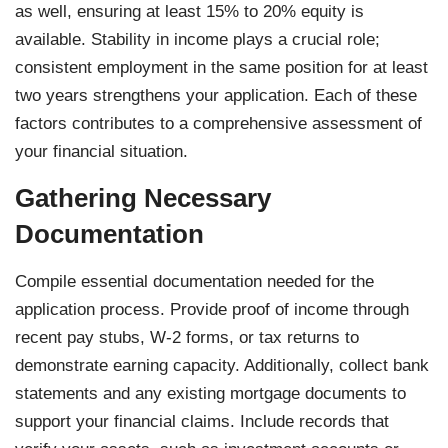
as well, ensuring at least 15% to 20% equity is
available. Stability in income plays a crucial role;
consistent employment in the same position for at least
two years strengthens your application. Each of these
factors contributes to a comprehensive assessment of
your financial situation.
Gathering Necessary
Documentation
Compile essential documentation needed for the
application process. Provide proof of income through
recent pay stubs, W-2 forms, or tax returns to
demonstrate earning capacity. Additionally, collect bank
statements and any existing mortgage documents to
support your financial claims. Include records that