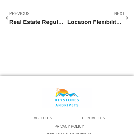
PREVIOUS
NEXT
Real Estate Regulations: Mastering The Complex Rules For Successful Transactions
Location Flexibility: Unlocking The Secret To A Perfect Work-Life Balance
ABOUT US
CONTACT US
PRIVACY POLICY