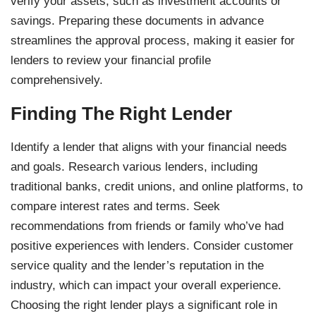
verify your assets, such as investment accounts or
savings. Preparing these documents in advance
streamlines the approval process, making it easier for
lenders to review your financial profile
comprehensively.
Finding The Right Lender
Identify a lender that aligns with your financial needs
and goals. Research various lenders, including
traditional banks, credit unions, and online platforms, to
compare interest rates and terms. Seek
recommendations from friends or family who’ve had
positive experiences with lenders. Consider customer
service quality and the lender’s reputation in the
industry, which can impact your overall experience.
Choosing the right lender plays a significant role in