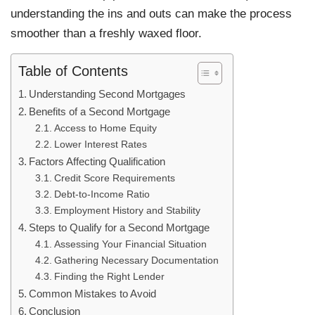
understanding the ins and outs can make the process
smoother than a freshly waxed floor.
Table of Contents
Understanding Second Mortgages
Benefits of a Second Mortgage
Access to Home Equity
Lower Interest Rates
Factors Affecting Qualification
Credit Score Requirements
Debt-to-Income Ratio
Employment History and Stability
Steps to Qualify for a Second Mortgage
Assessing Your Financial Situation
Gathering Necessary Documentation
Finding the Right Lender
Common Mistakes to Avoid
Conclusion