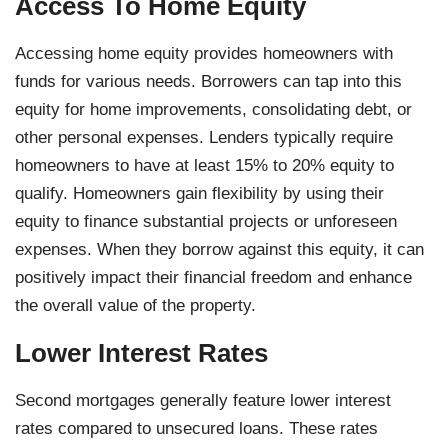
Access To Home Equity
Accessing home equity provides homeowners with
funds for various needs. Borrowers can tap into this
equity for home improvements, consolidating debt, or
other personal expenses. Lenders typically require
homeowners to have at least 15% to 20% equity to
qualify. Homeowners gain flexibility by using their
equity to finance substantial projects or unforeseen
expenses. When they borrow against this equity, it can
positively impact their financial freedom and enhance
the overall value of the property.
Lower Interest Rates
Second mortgages generally feature lower interest
rates compared to unsecured loans. These rates