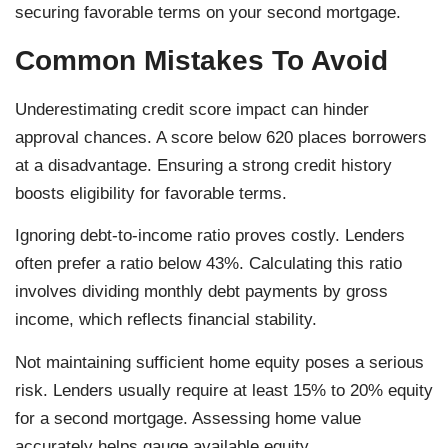
securing favorable terms on your second mortgage.
Common Mistakes To Avoid
Underestimating credit score impact can hinder
approval chances. A score below 620 places borrowers
at a disadvantage. Ensuring a strong credit history
boosts eligibility for favorable terms.
Ignoring debt-to-income ratio proves costly. Lenders
often prefer a ratio below 43%. Calculating this ratio
involves dividing monthly debt payments by gross
income, which reflects financial stability.
Not maintaining sufficient home equity poses a serious
risk. Lenders usually require at least 15% to 20% equity
for a second mortgage. Assessing home value
accurately helps gauge available equity.