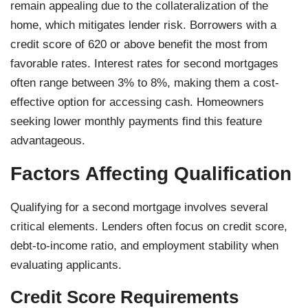
remain appealing due to the collateralization of the
home, which mitigates lender risk. Borrowers with a
credit score of 620 or above benefit the most from
favorable rates. Interest rates for second mortgages
often range between 3% to 8%, making them a cost-
effective option for accessing cash. Homeowners
seeking lower monthly payments find this feature
advantageous.
Factors Affecting Qualification
Qualifying for a second mortgage involves several
critical elements. Lenders often focus on credit score,
debt-to-income ratio, and employment stability when
evaluating applicants.
Credit Score Requirements