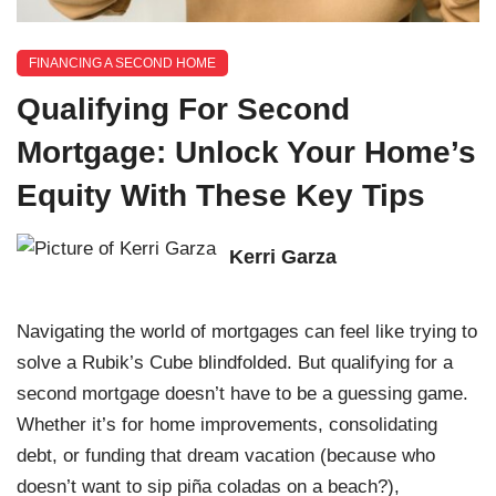
FINANCING A SECOND HOME
Qualifying For Second
Mortgage: Unlock Your Home’s
Equity With These Key Tips
Kerri Garza
Navigating the world of mortgages can feel like trying to
solve a Rubik’s Cube blindfolded. But qualifying for a
second mortgage doesn’t have to be a guessing game.
Whether it’s for home improvements, consolidating
debt, or funding that dream vacation (because who
doesn’t want to sip piña coladas on a beach?),