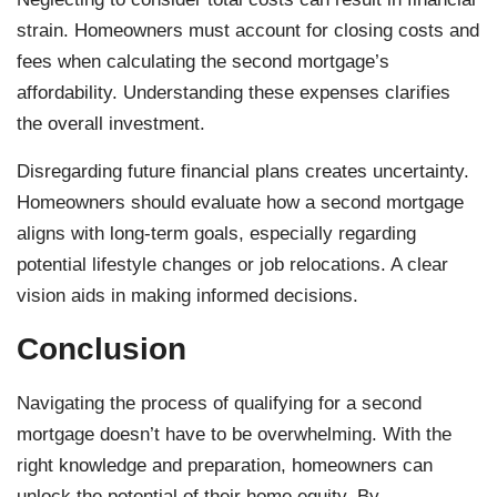
strain. Homeowners must account for closing costs and
fees when calculating the second mortgage’s
affordability. Understanding these expenses clarifies
the overall investment.
Disregarding future financial plans creates uncertainty.
Homeowners should evaluate how a second mortgage
aligns with long-term goals, especially regarding
potential lifestyle changes or job relocations. A clear
vision aids in making informed decisions.
Conclusion
Navigating the process of qualifying for a second
mortgage doesn’t have to be overwhelming. With the
right knowledge and preparation, homeowners can
unlock the potential of their home equity. By