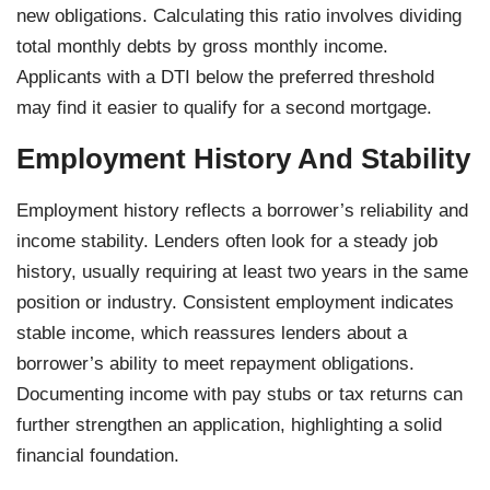
new obligations. Calculating this ratio involves dividing
total monthly debts by gross monthly income.
Applicants with a DTI below the preferred threshold
may find it easier to qualify for a second mortgage.
Employment History And Stability
Employment history reflects a borrower’s reliability and
income stability. Lenders often look for a steady job
history, usually requiring at least two years in the same
position or industry. Consistent employment indicates
stable income, which reassures lenders about a
borrower’s ability to meet repayment obligations.
Documenting income with pay stubs or tax returns can
further strengthen an application, highlighting a solid
financial foundation.