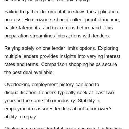
Failing to gather documentation slows the application
process. Homeowners should collect proof of income,
bank statements, and tax returns beforehand. This
preparation streamlines interactions with lenders.
Relying solely on one lender limits options. Exploring
multiple lenders provides insights into varying interest
rates and terms. Comparison shopping helps secure
the best deal available.
Overlooking employment history can lead to
disqualification. Lenders typically seek at least two
years in the same job or industry. Stability in
employment reassures lenders about a borrower’s
ability to repay.
Neglecting to consider total costs can result in financial