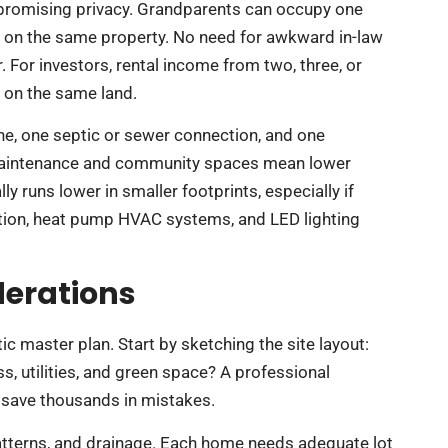
mpromising privacy. Grandparents can occupy one
all on the same property. No need for awkward in-law
 For investors, rental income from two, three, or
l on the same land.
 line, one septic or sewer connection, and one
y maintenance and community spaces mean lower
ly runs lower in smaller footprints, especially if
ation, heat pump HVAC systems, and LED lighting
derations
c master plan. Start by sketching the site layout:
, utilities, and green space? A professional
n save thousands in mistakes.
tterns, and drainage. Each home needs adequate lot