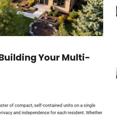
uilding Your Multi-
uster of compact, self-contained units on a single
privacy and independence for each resident. Whether