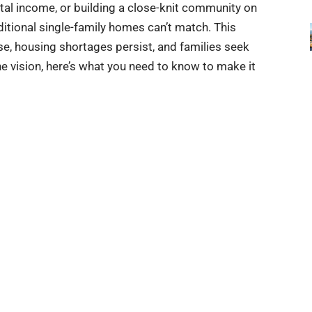
ental income, or building a close-knit community on
aditional single-family homes can’t match. This
, housing shortages persist, and families seek
the vision, here’s what you need to know to make it