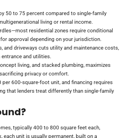
by 50 to 75 percent compared to single-family
ltigenerational living or rental income.
rdles—most residential zones require conditional
for approval depending on your jurisdiction.
ms, and driveways cuts utility and maintenance costs,
entrance and utilities.
-concept living, and stacked plumbing, maximizes
acrificing privacy or comfort.
per 600-square-foot unit, and financing requires
g that lenders treat differently than single-family
ound?
mes, typically 400 to 800 square feet each,
 each unit is usually permanent, built on a