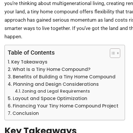
you’re thinking about multigenerational living, creating r
your land, a tiny home compound offers flexibility that tr
approach has gained serious momentum as land costs rise
smarter ways to live together. If you’ve got the land and 
happen.
Table of Contents
Key Takeaways
What Is a Tiny Home Compound?
Benefits of Building a Tiny Home Compound
Planning and Design Considerations
Zoning and Legal Requirements
Layout and Space Optimization
Financing Your Tiny Home Compound Project
Conclusion
Key Takeaways