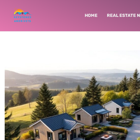
HOME
REAL ESTATE 