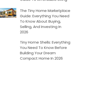
The Tiny Home Marketplace
Guide: Everything You Need
To Know About Buying,
Selling, And Investing In
2026
Tiny Home Shells: Everything
You Need To Know Before
Building Your Dream
Compact Home In 2026