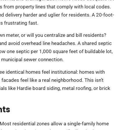
ks from property lines that comply with local codes.
delivery harder and uglier for residents. A 20-foot-
 frustrating fast.
wn meter, or will you centralize and bill residents?
 and avoid overhead line headaches. A shared septic
w one septic per 1,000 square feet of buildable lot,
r municipal sewer connection.
ree identical homes feel institutional: homes with
facades feel like a real neighborhood. This isn’t
ls like Hardie board siding, metal roofing, or brick
nts
. Most residential zones allow a single-family home