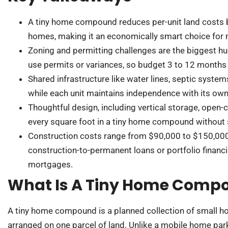
A tiny home compound reduces per-unit land costs 
homes, making it an economically smart choice for mu
Zoning and permitting challenges are the biggest hu
use permits or variances, so budget 3 to 12 months 
Shared infrastructure like water lines, septic syste
while each unit maintains independence with its own 
Thoughtful design, including vertical storage, open
every square foot in a tiny home compound without s
Construction costs range from $90,000 to $150,000 
construction-to-permanent loans or portfolio financin
mortgages.
What Is A Tiny Home Comp
A tiny home compound is a planned collection of small ho
arranged on one parcel of land. Unlike a mobile home park,