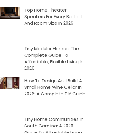
Top Home Theater
Speakers For Every Budget
And Room Size In 2026
Tiny Modular Homes: The
Complete Guide To
Affordable, Flexible Living In
2026
How To Design And Build A
Small Home Wine Cellar In
2026: A Complete DIY Guide
Tiny Home Communities In
South Carolina: A 2026
Guide To Affordable Living