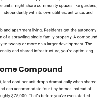
e units might share community spaces like gardens,
independently with its own utilities, entrance, and
urb and apartment living. Residents get the autonomy
on of a sprawling single-family property. A compound
ty to twenty or more on a larger development. The
ensity and shared infrastructure, you’re optimizing
ny Home Compound
rst, land cost per unit drops dramatically when shared
 and can accommodate four tiny homes instead of
oughly $75,000. That’s before you’ve even started