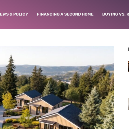
NEWS & POLICY
FINANCING A SECOND HOME
BUYING VS. 