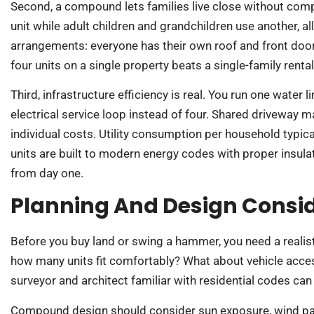
Second, a compound lets families live close without co
unit while adult children and grandchildren use another, 
arrangements: everyone has their own roof and front door.
four units on a single property beats a single-family renta
Third, infrastructure efficiency is real. You run one water
electrical service loop instead of four. Shared drivewa
individual costs. Utility consumption per household typical
units are built to modern energy codes with proper insul
from day one.
Planning And Design Consi
Before you buy land or swing a hammer, you need a realisti
how many units fit comfortably? What about vehicle access
surveyor and architect familiar with residential codes ca
Compound design should consider sun exposure, wind pa