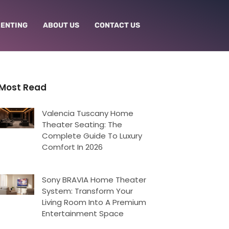
RENTING
ABOUT US
CONTACT US
Most Read
Valencia Tuscany Home
Theater Seating: The
Complete Guide To Luxury
Comfort In 2026
Sony BRAVIA Home Theater
System: Transform Your
Living Room Into A Premium
Entertainment Space