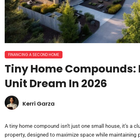
FINANCING A SECOND HOME
Tiny Home Compounds: B
Unit Dream In 2026
Kerri Garza
A tiny home compound isn’t just one small house, it’s a cl
property, designed to maximize space while maintaining 