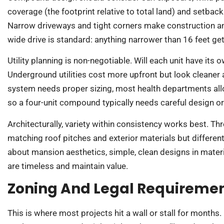
coverage (the footprint relative to total land) and setbac
Narrow driveways and tight corners make construction and 
wide drive is standard: anything narrower than 16 feet gets
Utility planning is non-negotiable. Will each unit have its o
Underground utilities cost more upfront but look cleaner
system needs proper sizing, most health departments allo
so a four-unit compound typically needs careful design o
Architecturally, variety within consistency works best. Th
matching roof pitches and exterior materials but different 
about mansion aesthetics, simple, clean designs in materia
are timeless and maintain value.
Zoning And Legal Requireme
This is where most projects hit a wall or stall for months