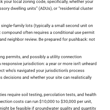
k your local zoning code, specifically, whether your
ssory dwelling units” (ADUs), or “residential cluster
ngle-family lots (typically a small second unit on
it compound often requires a conditional use permit
, and neighbor review. Be prepared for pushback: not
ing permits, and possibly a utility connection
 responsive jurisdiction: a year or more isn’t unheard
tect who’s navigated your jurisdiction’s process
s decisions and whether your site can realistically
es require soil testing, percolation tests, and health
nection costs can run $10,000 to $30,000 per unit,
might be feasible if groundwater quality and quantity