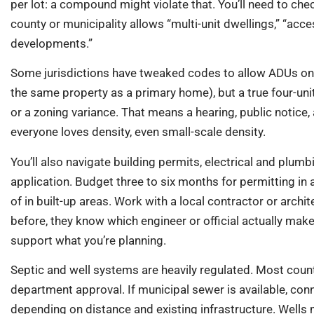
per lot: a compound might violate that. You’ll need to chec
county or municipality allows “multi-unit dwellings,” “acce
developments.”
Some jurisdictions have tweaked codes to allow ADUs on si
the same property as a primary home), but a true four-un
or a zoning variance. That means a hearing, public notice
everyone loves density, even small-scale density.
You’ll also navigate building permits, electrical and plumb
application. Budget three to six months for permitting in a
of in built-up areas. Work with a local contractor or archi
before, they know which engineer or official actually make
support what you’re planning.
Septic and well systems are heavily regulated. Most counti
department approval. If municipal sewer is available, con
depending on distance and existing infrastructure. Wells 