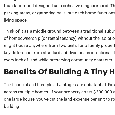
foundation, and designed as a cohesive neighborhood. Th
parking areas, or gathering halls, but each home functions 
living space.
Think of it as a middle ground between a traditional sub
of homeownership (or rental tenancy) without the isolati
might house anywhere from two units for a family proper
key difference from standard subdivisions is intentional d
every inch of land while preserving community character.
Benefits Of Building A Ti
The financial and lifestyle advantages are substantial. Fi
across multiple homes. If your property costs $300,000
one large house, you’ve cut the land expense per unit to r
building.