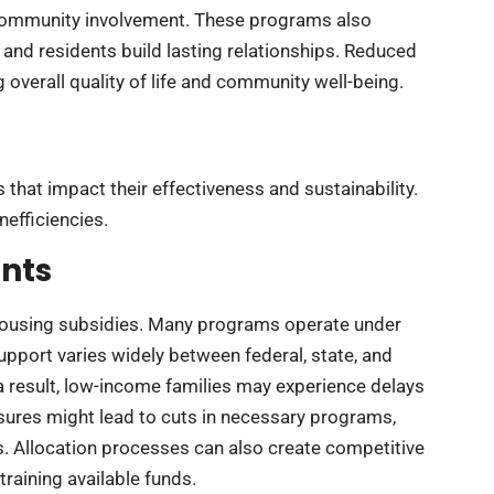
 community involvement. These programs also
nd residents build lasting relationships. Reduced
overall quality of life and community well-being.
that impact their effectiveness and sustainability.
nefficiencies.
nts
housing subsidies. Many programs operate under
 support varies widely between federal, state, and
As a result, low-income families may experience delays
essures might lead to cuts in necessary programs,
s. Allocation processes can also create competitive
raining available funds.