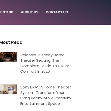
RENTING
ABOUT US
CONTACT US
Most Read
Valencia Tuscany Home
Theater Seating: The
Complete Guide To Luxury
Comfort In 2026
Sony BRAVIA Home Theater
System: Transform Your
Living Room Into A Premium
Entertainment Space