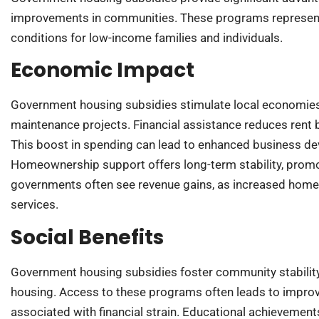
improvements in communities. These programs represent vi
conditions for low-income families and individuals.
Economic Impact
Government housing subsidies stimulate local economies,
maintenance projects. Financial assistance reduces rent 
This boost in spending can lead to enhanced business d
Homeownership support offers long-term stability, promot
governments often see revenue gains, as increased home 
services.
Social Benefits
Government housing subsidies foster community stability,
housing. Access to these programs often leads to improv
associated with financial strain. Educational achievement