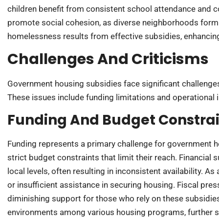
children benefit from consistent school attendance and
promote social cohesion, as diverse neighborhoods form a
homelessness results from effective subsidies, enhancing 
Challenges And Criticisms
Government housing subsidies face significant challenges 
These issues include funding limitations and operational i
Funding And Budget Constrai
Funding represents a primary challenge for government 
strict budget constraints that limit their reach. Financial
local levels, often resulting in inconsistent availability. 
or insufficient assistance in securing housing. Fiscal pr
diminishing support for those who rely on these subsidie
environments among various housing programs, further st