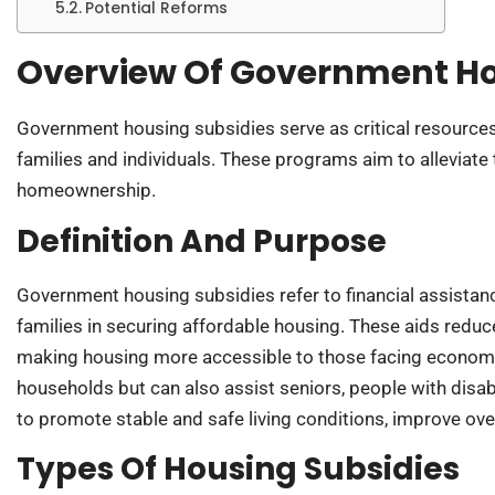
Potential Reforms
Overview Of Government Ho
Government housing subsidies serve as critical resources
families and individuals. These programs aim to alleviate 
homeownership.
Definition And Purpose
Government housing subsidies refer to financial assista
families in securing affordable housing. These aids red
making housing more accessible to those facing economi
households but can also assist seniors, people with disabi
to promote stable and safe living conditions, improve ove
Types Of Housing Subsidies