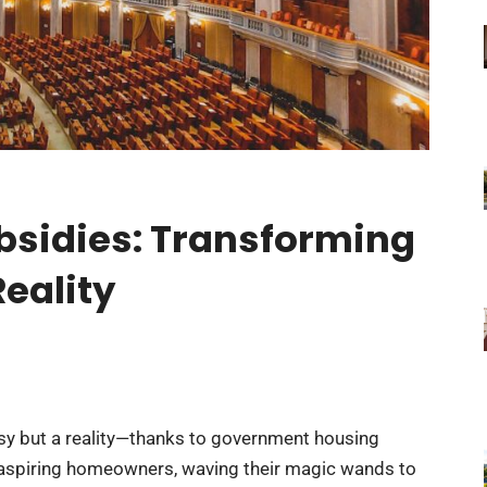
sidies: Transforming
eality
asy but a reality—thanks to government housing
 aspiring homeowners, waving their magic wands to