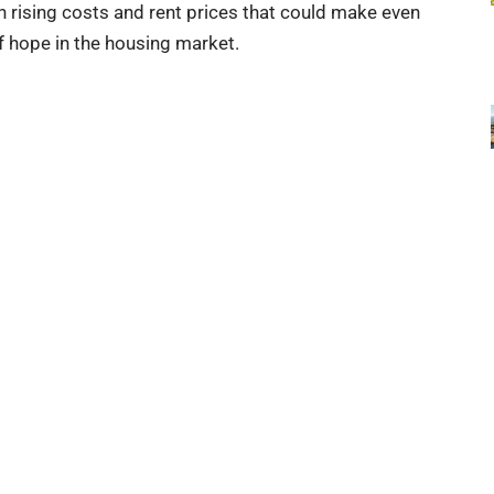
 rising costs and rent prices that could make even
of hope in the housing market.