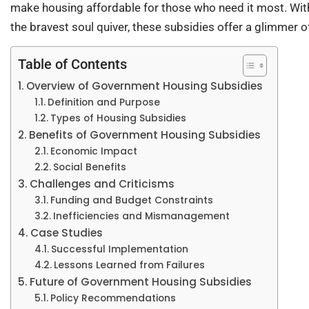
make housing affordable for those who need it most. With
the bravest soul quiver, these subsidies offer a glimmer 
Table of Contents
Overview of Government Housing Subsidies
Definition and Purpose
Types of Housing Subsidies
Benefits of Government Housing Subsidies
Economic Impact
Social Benefits
Challenges and Criticisms
Funding and Budget Constraints
Inefficiencies and Mismanagement
Case Studies
Successful Implementation
Lessons Learned from Failures
Future of Government Housing Subsidies
Policy Recommendations