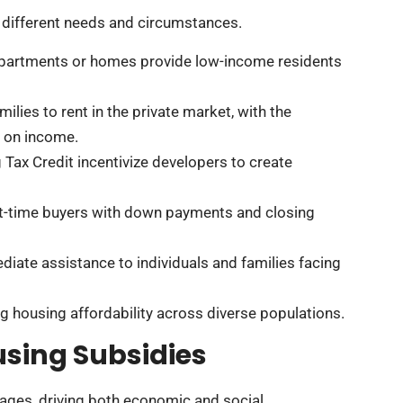
o different needs and circumstances.
artments or homes provide low-income residents
ilies to rent in the private market, with the
d on income.
Tax Credit incentivize developers to create
irst-time buyers with down payments and closing
diate assistance to individuals and families facing
ng housing affordability across diverse populations.
sing Subsidies
ages, driving both economic and social