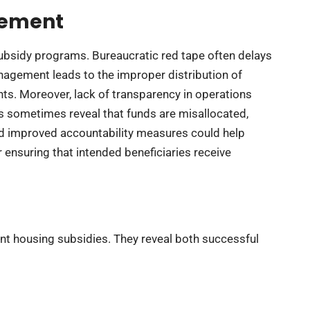
gement
subsidy programs. Bureaucratic red tape often delays
nagement leads to the improper distribution of
ts. Moreover, lack of transparency in operations
ns sometimes reveal that funds are misallocated,
d improved accountability measures could help
r ensuring that intended beneficiaries receive
ent housing subsidies. They reveal both successful