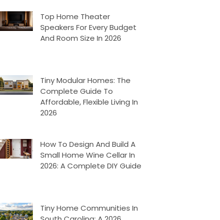
Top Home Theater
Speakers For Every Budget
And Room Size In 2026
Tiny Modular Homes: The
Complete Guide To
Affordable, Flexible Living In
2026
How To Design And Build A
Small Home Wine Cellar In
2026: A Complete DIY Guide
Tiny Home Communities In
South Carolina: A 2026