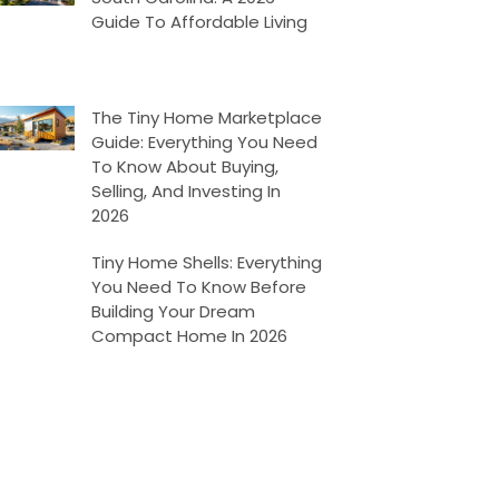
Guide To Affordable Living
The Tiny Home Marketplace
Guide: Everything You Need
To Know About Buying,
Selling, And Investing In
2026
Tiny Home Shells: Everything
You Need To Know Before
Building Your Dream
Compact Home In 2026