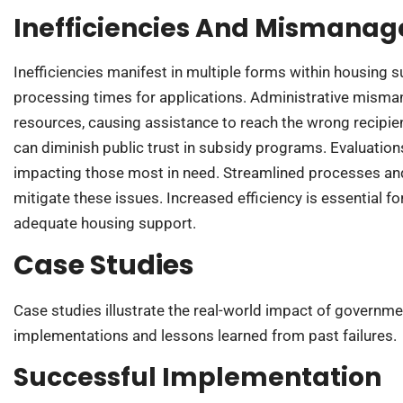
Inefficiencies And Mismana
Inefficiencies manifest in multiple forms within housing 
processing times for applications. Administrative misma
resources, causing assistance to reach the wrong recipien
can diminish public trust in subsidy programs. Evaluatio
impacting those most in need. Streamlined processes an
mitigate these issues. Increased efficiency is essential fo
adequate housing support.
Case Studies
Case studies illustrate the real-world impact of governm
implementations and lessons learned from past failures.
Successful Implementation