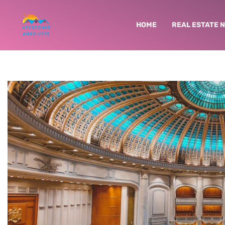
HOME
REAL ESTATE 