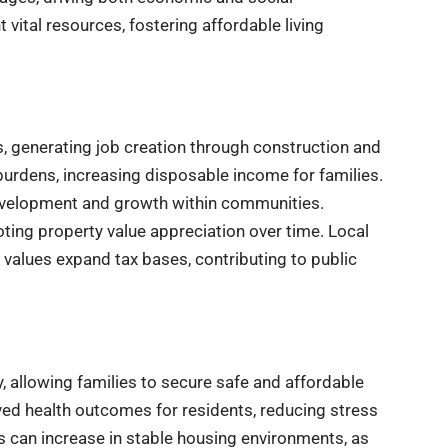
tal resources, fostering affordable living
 generating job creation through construction and
burdens, increasing disposable income for families.
evelopment and growth within communities.
ing property value appreciation over time. Local
values expand tax bases, contributing to public
 allowing families to secure safe and affordable
ed health outcomes for residents, reducing stress
s can increase in stable housing environments, as