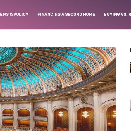
NEWS & POLICY
FINANCING A SECOND HOME
BUYING VS. 