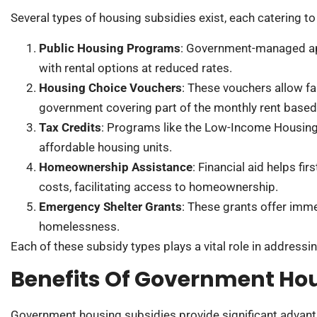
Several types of housing subsidies exist, each catering t
Public Housing Programs
: Government-managed ap
with rental options at reduced rates.
Housing Choice Vouchers
: These vouchers allow fam
government covering part of the monthly rent base
Tax Credits
: Programs like the Low-Income Housing 
affordable housing units.
Homeownership Assistance
: Financial aid helps f
costs, facilitating access to homeownership.
Emergency Shelter Grants
: These grants offer imme
homelessness.
Each of these subsidy types plays a vital role in addressi
Benefits Of Government Hou
Government housing subsidies provide significant advant