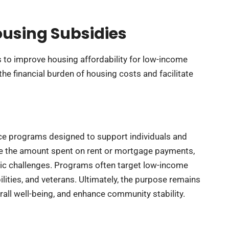
using Subsidies
 to improve housing affordability for low-income
the financial burden of housing costs and facilitate
nce programs designed to support individuals and
uce the amount spent on rent or mortgage payments,
c challenges. Programs often target low-income
lities, and veterans. Ultimately, the purpose remains
rall well-being, and enhance community stability.