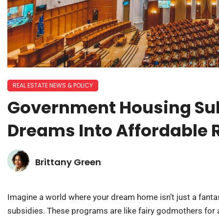
REAL ESTATE NEWS & POLICY
Government Housing Sub
Dreams Into Affordable R
Brittany Green
Imagine a world where your dream home isn’t just a fant
subsidies. These programs are like fairy godmothers for