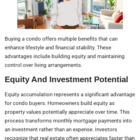
Buying a condo offers multiple benefits that can
enhance lifestyle and financial stability. These
advantages include building equity and maintaining
control over living arrangements.
Equity And Investment Potential
Equity accumulation represents a significant advantage
for condo buyers. Homeowners build equity as
property values potentially appreciate over time. This
process transforms monthly mortgage payments into
an investment rather than an expense. Investors
recognize that real estate often appreciates faster than