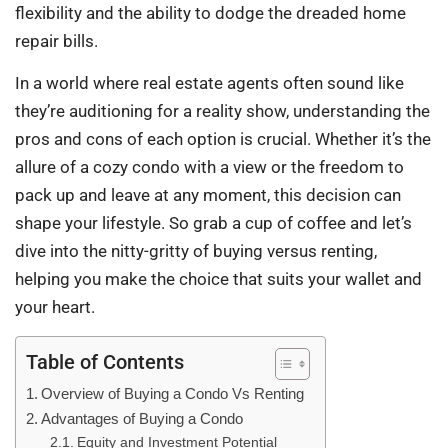
flexibility and the ability to dodge the dreaded home
repair bills.
In a world where real estate agents often sound like
they’re auditioning for a reality show, understanding the
pros and cons of each option is crucial. Whether it’s the
allure of a cozy condo with a view or the freedom to
pack up and leave at any moment, this decision can
shape your lifestyle. So grab a cup of coffee and let’s
dive into the nitty-gritty of buying versus renting,
helping you make the choice that suits your wallet and
your heart.
Table of Contents
Overview of Buying a Condo Vs Renting
Advantages of Buying a Condo
Equity and Investment Potential