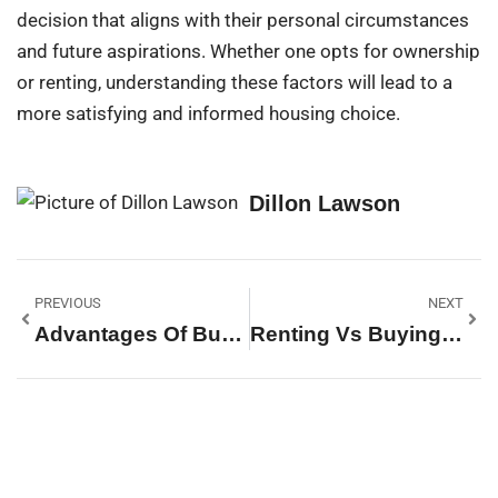
decision that aligns with their personal circumstances
and future aspirations. Whether one opts for ownership
or renting, understanding these factors will lead to a
more satisfying and informed housing choice.
Dillon Lawson
PREVIOUS
NEXT
Advantages Of Buying A Home Vs Renting: Unlock Your Financial Future Today
Renting Vs Buying Condo: Which Option Will Save You More Money And Stress?