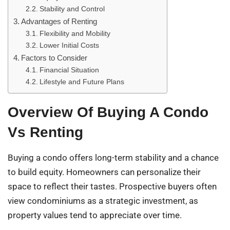
Stability and Control
Advantages of Renting
Flexibility and Mobility
Lower Initial Costs
Factors to Consider
Financial Situation
Lifestyle and Future Plans
Overview Of Buying A Condo
Vs Renting
Buying a condo offers long-term stability and a chance
to build equity. Homeowners can personalize their
space to reflect their tastes. Prospective buyers often
view condominiums as a strategic investment, as
property values tend to appreciate over time.