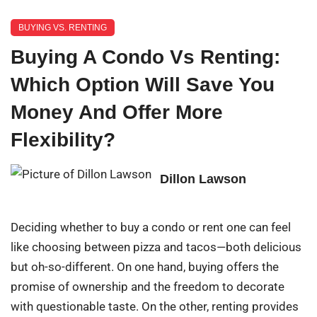
BUYING VS. RENTING
Buying A Condo Vs Renting:
Which Option Will Save You
Money And Offer More
Flexibility?
Dillon Lawson
Deciding whether to buy a condo or rent one can feel
like choosing between pizza and tacos—both delicious
but oh-so-different. On one hand, buying offers the
promise of ownership and the freedom to decorate
with questionable taste. On the other, renting provides