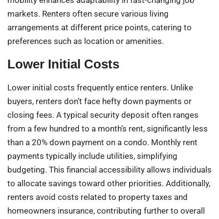
mobility enhances adaptability in fast-changing job
markets. Renters often secure various living
arrangements at different price points, catering to
preferences such as location or amenities.
Lower Initial Costs
Lower initial costs frequently entice renters. Unlike
buyers, renters don’t face hefty down payments or
closing fees. A typical security deposit often ranges
from a few hundred to a month’s rent, significantly less
than a 20% down payment on a condo. Monthly rent
payments typically include utilities, simplifying
budgeting. This financial accessibility allows individuals
to allocate savings toward other priorities. Additionally,
renters avoid costs related to property taxes and
homeowners insurance, contributing further to overall