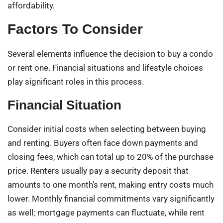
affordability.
Factors To Consider
Several elements influence the decision to buy a condo
or rent one. Financial situations and lifestyle choices
play significant roles in this process.
Financial Situation
Consider initial costs when selecting between buying
and renting. Buyers often face down payments and
closing fees, which can total up to 20% of the purchase
price. Renters usually pay a security deposit that
amounts to one month’s rent, making entry costs much
lower. Monthly financial commitments vary significantly
as well; mortgage payments can fluctuate, while rent