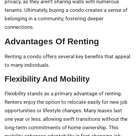
privacy, as they aren’t sharing walls with numerous
tenants. Ultimately, buying a condo creates a sense of
belonging in a community, fostering deeper
connections.
Advantages Of Renting
Renting a condo offers several key benefits that appeal
to many individuals.
Flexibility And Mobility
Flexibility stands as a primary advantage of renting.
Renters enjoy the option to relocate easily for new job
opportunities or lifestyle changes. Many leases last
one year or less, allowing swift transitions without the
long-term commitments of home ownership. This