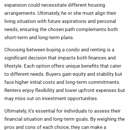
expansion could necessitate different housing
arrangements. Ultimately, he or she must align their
living situation with future aspirations and personal
needs, ensuring the chosen path complements both
short-term and long-term plans.
Choosing between buying a condo and renting is a
significant decision that impacts both finances and
lifestyle. Each option offers unique benefits that cater
to different needs. Buyers gain equity and stability but
face higher initial costs and long-term commitments.
Renters enjoy flexibility and lower upfront expenses but
may miss out on investment opportunities.
Ultimately, it’s essential for individuals to assess their
financial situation and long-term goals. By weighing the
pros and cons of each choice, they can make a