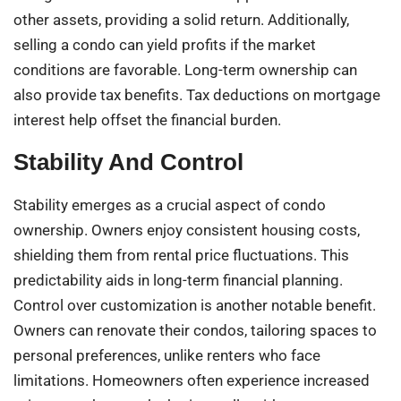
other assets, providing a solid return. Additionally,
selling a condo can yield profits if the market
conditions are favorable. Long-term ownership can
also provide tax benefits. Tax deductions on mortgage
interest help offset the financial burden.
Stability And Control
Stability emerges as a crucial aspect of condo
ownership. Owners enjoy consistent housing costs,
shielding them from rental price fluctuations. This
predictability aids in long-term financial planning.
Control over customization is another notable benefit.
Owners can renovate their condos, tailoring spaces to
personal preferences, unlike renters who face
limitations. Homeowners often experience increased