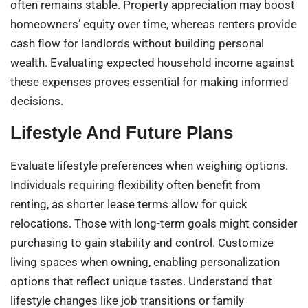
often remains stable. Property appreciation may boost
homeowners’ equity over time, whereas renters provide
cash flow for landlords without building personal
wealth. Evaluating expected household income against
these expenses proves essential for making informed
decisions.
Lifestyle And Future Plans
Evaluate lifestyle preferences when weighing options.
Individuals requiring flexibility often benefit from
renting, as shorter lease terms allow for quick
relocations. Those with long-term goals might consider
purchasing to gain stability and control. Customize
living spaces when owning, enabling personalization
options that reflect unique tastes. Understand that
lifestyle changes like job transitions or family