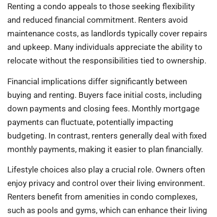
Renting a condo appeals to those seeking flexibility
and reduced financial commitment. Renters avoid
maintenance costs, as landlords typically cover repairs
and upkeep. Many individuals appreciate the ability to
relocate without the responsibilities tied to ownership.
Financial implications differ significantly between
buying and renting. Buyers face initial costs, including
down payments and closing fees. Monthly mortgage
payments can fluctuate, potentially impacting
budgeting. In contrast, renters generally deal with fixed
monthly payments, making it easier to plan financially.
Lifestyle choices also play a crucial role. Owners often
enjoy privacy and control over their living environment.
Renters benefit from amenities in condo complexes,
such as pools and gyms, which can enhance their living