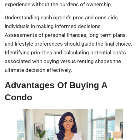
experience without the burdens of ownership.
Understanding each option’s pros and cons aids
individuals in making informed decisions.
Assessments of personal finances, long-term plans,
and lifestyle preferences should guide the final choice.
Identifying priorities and calculating potential costs
associated with buying versus renting shapes the
ultimate decision effectively.
Advantages Of Buying A
Condo