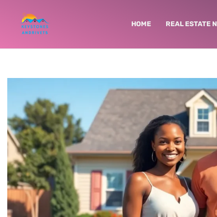
HOME
REAL ESTATE 