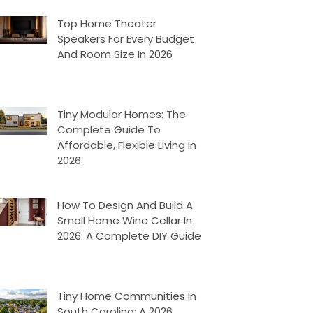
Top Home Theater
Speakers For Every Budget
And Room Size In 2026
Tiny Modular Homes: The
Complete Guide To
Affordable, Flexible Living In
2026
How To Design And Build A
Small Home Wine Cellar In
2026: A Complete DIY Guide
Tiny Home Communities In
South Carolina: A 2026