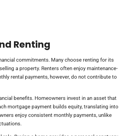
nd Renting
financial commitments. Many choose renting for its
f selling a property. Renters often enjoy maintenance-
nthly rental payments, however, do not contribute to
nancial benefits. Homeowners invest in an asset that
Each mortgage payment builds equity, translating into
meowners enjoy consistent monthly payments, unlike
ctuations.