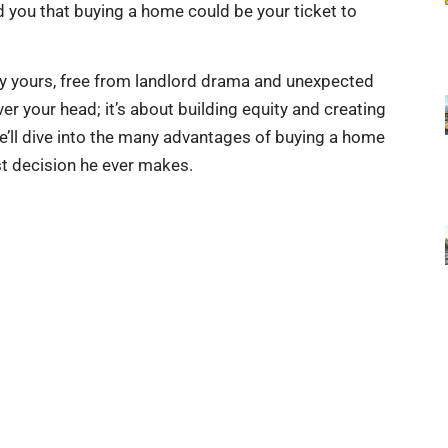
 you that buying a home could be your ticket to
uly yours, free from landlord drama and unexpected
er your head; it’s about building equity and creating
, we’ll dive into the many advantages of buying a home
st decision he ever makes.