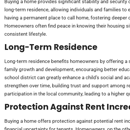
Buying a home provides significant stability and securit
long-term residence, allowing individuals and families to 
having a permanent place to call home, fostering deeper 
Homeowners often find peace in knowing their housing sit
consistent lifestyle.
Long-Term Residence
Long-term residence benefits homeowners by offering a 
family growth and development, encouraging better educa
school district can greatly enhance a child’s social and
strengthen over time, building trust and support among
participation in the local community, leading to a higher qua
Protection Against Rent Incr
Buying a home offers protection against potential rent incr
financial uncertainty for tenants. Homeowners, on the ot