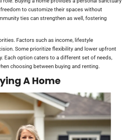
l role. Buying a home provides a personal sanctuary
 freedom to customize their spaces without
munity ties can strengthen as well, fostering
ities. Factors such as income, lifestyle
sion. Some prioritize flexibility and lower upfront
y. Each option caters to a different set of needs,
when choosing between buying and renting.
uying A Home