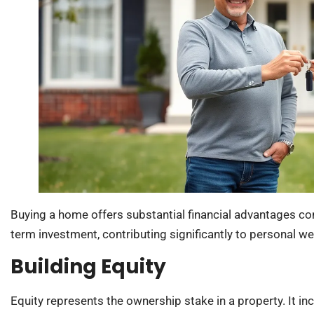
Buying a home offers substantial financial advantages c
term investment, contributing significantly to personal we
Building Equity
Equity represents the ownership stake in a property. It 