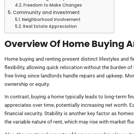
Freedom to Make Changes
Community and Investment
Neighborhood Involvement
Real Estate Appreciation
Overview Of Home Buying A
Home buying and renting present distinct lifestyles and 
flexibility, allowing quick relocation without the burden o
free living since landlords handle repairs and upkeep. Mo
ownership or equity.
In contrast, buying a home typically leads to long-term fi
appreciates over time, potentially increasing net worth. 
financial security. Stability is another key factor as ho
the variable nature of rent, which may rise with market flu