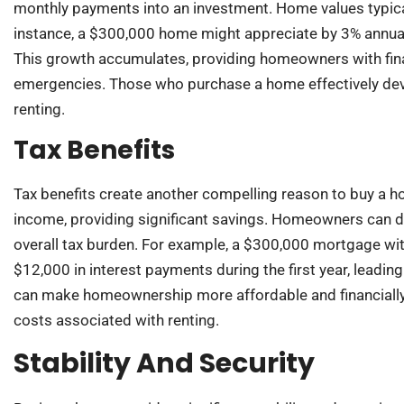
monthly payments into an investment. Home values typical
instance, a $300,000 home might appreciate by 3% annually
This growth accumulates, providing homeowners with finan
emergencies. Those who purchase a home effectively devel
renting.
Tax Benefits
Tax benefits create another compelling reason to buy a 
income, providing significant savings. Homeowners can de
overall tax burden. For example, a $300,000 mortgage with
$12,000 in interest payments during the first year, leading
can make homeownership more affordable and financially 
costs associated with renting.
Stability And Security