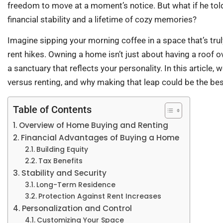
freedom to move at a moment’s notice. But what if he told
financial stability and a lifetime of cozy memories?
Imagine sipping your morning coffee in a space that’s tr
rent hikes. Owning a home isn’t just about having a roof ov
a sanctuary that reflects your personality. In this article
versus renting, and why making that leap could be the be
Table of Contents
Overview of Home Buying and Renting
Financial Advantages of Buying a Home
Building Equity
Tax Benefits
Stability and Security
Long-Term Residence
Protection Against Rent Increases
Personalization and Control
Customizing Your Space