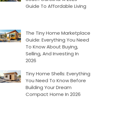
Guide To Affordable Living
The Tiny Home Marketplace
Guide: Everything You Need
To Know About Buying,
Selling, And Investing In
2026
Tiny Home Shells: Everything
You Need To Know Before
Building Your Dream
Compact Home In 2026