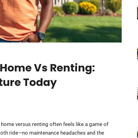
 Home Vs Renting:
uture Today
 home versus renting often feels like a game of
mooth ride—no maintenance headaches and the