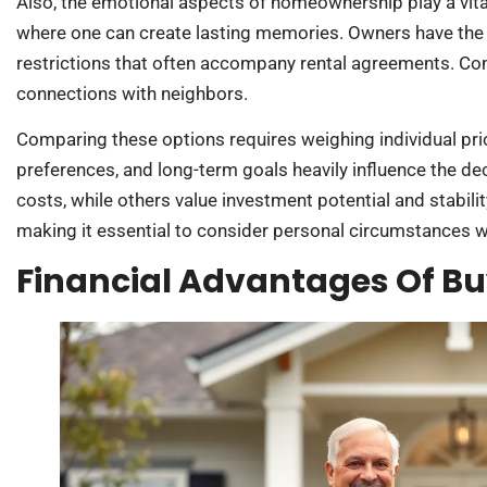
Also, the emotional aspects of homeownership play a vita
where one can create lasting memories. Owners have the
restrictions that often accompany rental agreements. Com
connections with neighbors.
Comparing these options requires weighing individual prior
preferences, and long-term goals heavily influence the deci
costs, while others value investment potential and stabilit
making it essential to consider personal circumstances 
Financial Advantages Of B