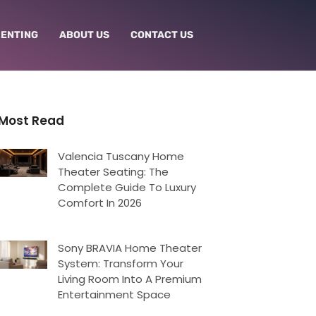
RENTING
ABOUT US
CONTACT US
Most Read
Valencia Tuscany Home
Theater Seating: The
Complete Guide To Luxury
Comfort In 2026
Sony BRAVIA Home Theater
System: Transform Your
Living Room Into A Premium
Entertainment Space