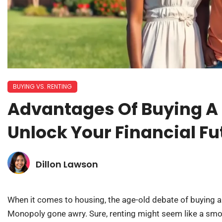
BUYING VS. RENTING
Advantages Of Buying A
Unlock Your Financial F
Dillon Lawson
When it comes to housing, the age-old debate of buying a
Monopoly gone awry. Sure, renting might seem like a s