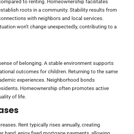
y compared to renting. Homeownership facilitates
establish roots in a community. Stability results from
connections with neighbors and local services.
uation won’t change unexpectedly, contributing to a
sense of belonging. A stable environment supports
tional outcomes for children. Returning to the same
 academic experiences. Neighborhood bonds
 residents. Homeownership often promotes active
lity of life.
eases
eases. Rent typically rises annually, creating
her hand, enjoy fixed mortgage payments, allowing