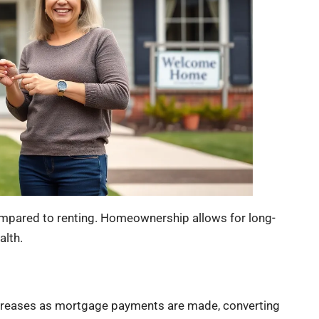
ompared to renting. Homeownership allows for long-
alth.
increases as mortgage payments are made, converting