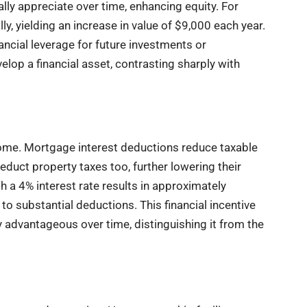
ly appreciate over time, enhancing equity. For
, yielding an increase in value of $9,000 each year.
cial leverage for future investments or
op a financial asset, contrasting sharply with
home. Mortgage interest deductions reduce taxable
duct property taxes too, further lowering their
 a 4% interest rate results in approximately
 to substantial deductions. This financial incentive
advantageous over time, distinguishing it from the