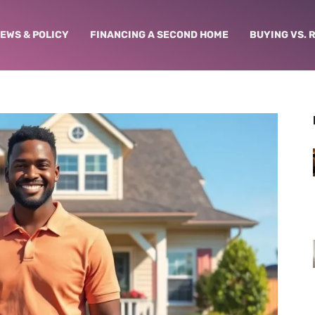
NEWS & POLICY
FINANCING A SECOND HOME
BUYING VS. 